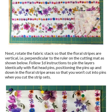
Next, rotate the fabric stack so that the floral stripes are
vertical, i.e. perpendicular to the ruler on the cutting mat as
shown below. Follow 1d instructions to pin the layers
identically with flat head pins, positioning the pins up and
down in the floral stripe areas so that you won’t cut into pins
when you cut the strip sets.