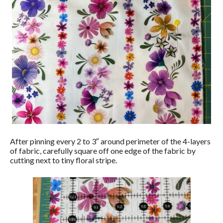
After pinning every 2 to 3″ around perimeter of the 4-layers
of fabric, carefully square off one edge of the fabric by
cutting next to tiny floral stripe.