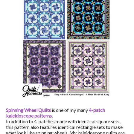
Spinning Wheel Quilts
is one of my many
4-patch
kaleidoscope patterns
.
In addition to 4-patches made with identical square sets,
this pattern also features identical rectangle sets to make
what look like spinning wheels. My kaleidoscope quilts are