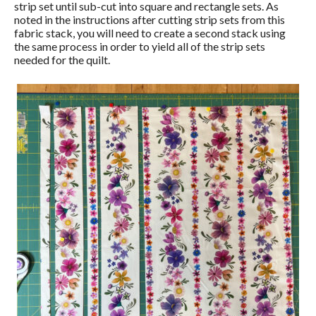
strip set until sub-cut into square and rectangle sets. As
noted in the instructions after cutting strip sets from this
fabric stack, you will need to create a second stack using
the same process in order to yield all of the strip sets
needed for the quilt.