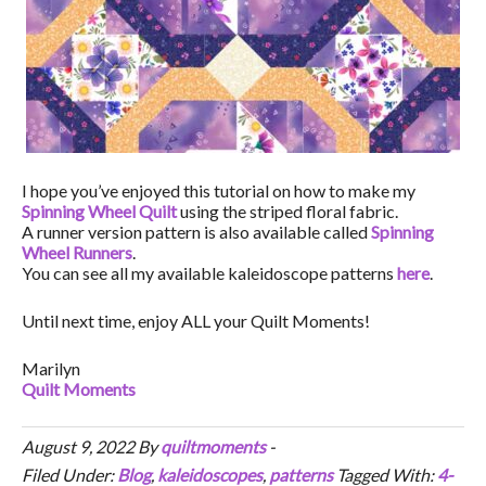
I hope you’ve enjoyed this tutorial on how to make my
Spinning Wheel Quilt
using the striped floral fabric.
A runner version pattern is also available called
Spinning
Wheel Runners
.
You can see all my available kaleidoscope patterns
here
.
Until next time, enjoy ALL your Quilt Moments!
Marilyn
Quilt Moments
August 9, 2022
By
quiltmoments
-
Filed Under:
Blog
,
kaleidoscopes
,
patterns
Tagged With:
4-