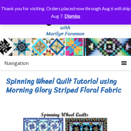
Thank you for visiting. Orders placed now through Aug 6 will ship
Aug 7.
Dismiss
Navigation
Spinning Wheel Quilt Tutorial using
Morning Glory Striped Floral Fabric