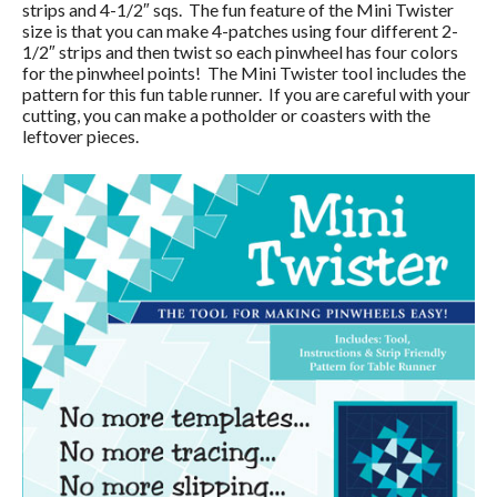
strips and 4-1/2″ sqs. The fun feature of the Mini Twister
size is that you can make 4-patches using four different 2-
1/2″ strips and then twist so each pinwheel has four colors
for the pinwheel points! The Mini Twister tool includes the
pattern for this fun table runner. If you are careful with your
cutting, you can make a potholder or coasters with the
leftover pieces.