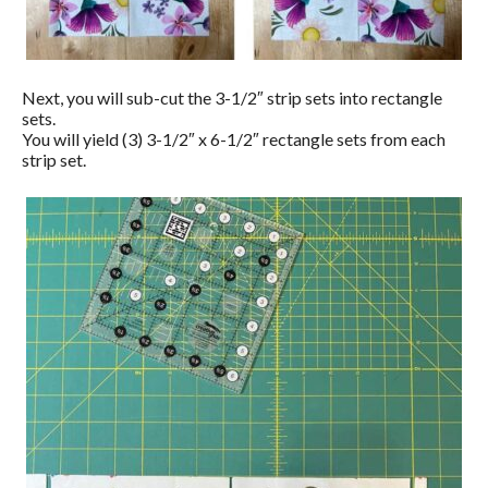
Next, you will sub-cut the 3-1/2″ strip sets into rectangle
sets.
You will yield (3) 3-1/2″ x 6-1/2″ rectangle sets from each
strip set.