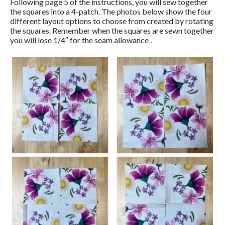
Following page 5 of the instructions, you will sew together
the squares into a 4-patch. The photos below show the four
different layout options to choose from created by rotating
the squares. Remember when the squares are sewn together
you will lose 1/4″ for the seam allowance .