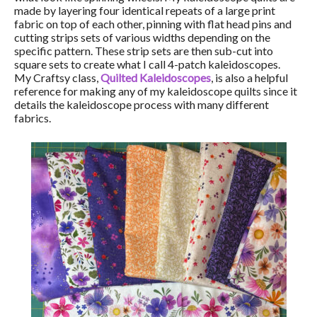
made by layering four identical repeats of a large print
fabric on top of each other, pinning with flat head pins and
cutting strips sets of various widths depending on the
specific pattern. These strip sets are then sub-cut into
square sets to create what I call 4-patch kaleidoscopes.
My Craftsy class,
Quilted Kaleidoscopes
, is also a helpful
reference for making any of my kaleidoscope quilts since it
details the kaleidoscope process with many different
fabrics.