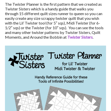
The Twister Planner is the first pattern that we created as
Twister Sisters which is a handy guide that walks you
through 15 different quilt sizes runner to queen so you can
easily create any size scrappy twister quilt that you wish
with the Lil’ Twister tool (for 5″ sqs), Midi Twister (for 6-
1/2″ sqs) or the Twister (for 10″ sqs). You can see the tools
and many other twister patterns by Twister Sisters, Quilt
Moments, and Around the Bobbin at
Twister Sisters
.