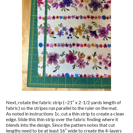
Next, rotate the fabric strip (~21″ x 2-1/2 yards length of
fabric) so the stripes run parallel to the ruler on the mat.
As noted in instructions 1c, cut a thin strip to create a clean
edge. Slide this thin strip over the fabric finding where it
blends into the design. Since the pattern notes that cut
lengths need to be at least 16″ wide to create the 4-layers