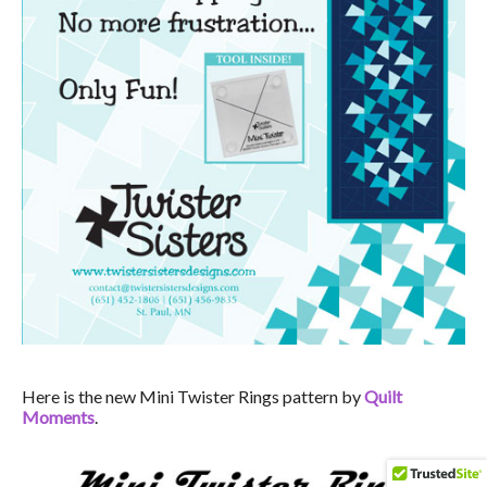
Here is the new Mini Twister Rings pattern by
Quilt
Moments
.