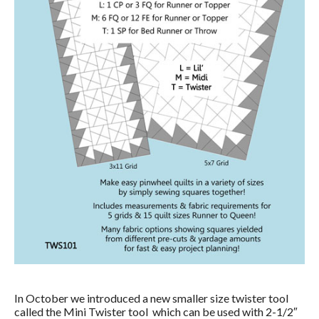
In October we introduced a new smaller size twister tool
called the Mini Twister tool which can be used with 2-1/2″