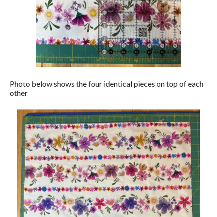
Photo below shows the four identical pieces on top of each
other