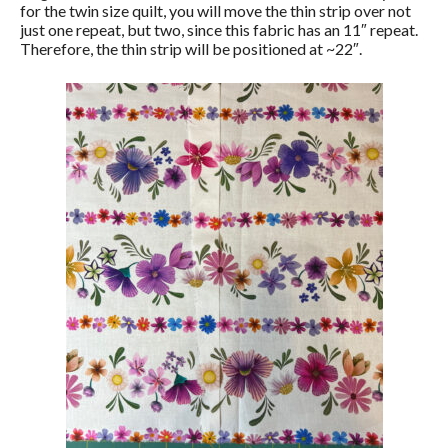
for the twin size quilt, you will move the thin strip over not
just one repeat, but two, since this fabric has an 11″ repeat.
Therefore, the thin strip will be positioned at ~22″.