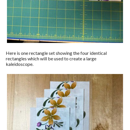
Here is one rectangle set showing the four identical
rectangles which will be used to create a large
kaleidoscope.