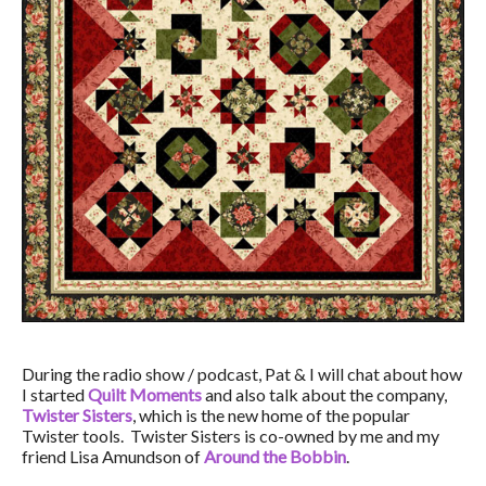
During the radio show / podcast, Pat & I will chat about how
I started
Quilt Moments
and also talk about the company,
Twister Sisters
, which is the new home of the popular
Twister tools. Twister Sisters is co-owned by me and my
friend Lisa Amundson of
Around the Bobbin
.