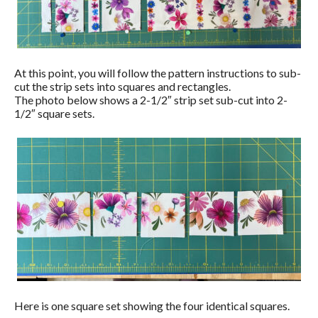
At this point, you will follow the pattern instructions to sub-
cut the strip sets into squares and rectangles.
The photo below shows a 2-1/2″ strip set sub-cut into 2-
1/2″ square sets.
Here is one square set showing the four identical squares.