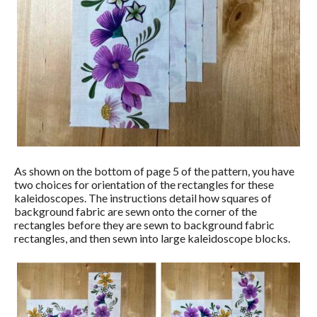
As shown on the bottom of page 5 of the pattern, you have
two choices for orientation of the rectangles for these
kaleidoscopes. The instructions detail how squares of
background fabric are sewn onto the corner of the
rectangles before they are sewn to background fabric
rectangles, and then sewn into large kaleidoscope blocks.