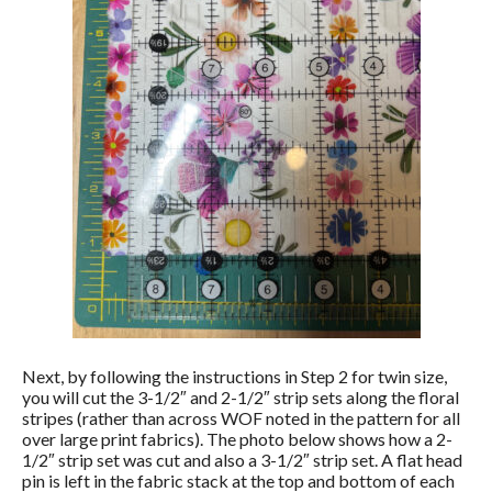
Next, by following the instructions in Step 2 for twin size,
you will cut the 3-1/2″ and 2-1/2″ strip sets along the floral
stripes (rather than across WOF noted in the pattern for all
over large print fabrics). The photo below shows how a 2-
1/2″ strip set was cut and also a 3-1/2″ strip set. A flat head
pin is left in the fabric stack at the top and bottom of each