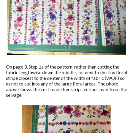
On page 3, Step 1a of the pattern, rather than cutting the
fabric lengthwise down the middle, cut next to the tiny floral
stripe closest to the center of the width of fabric (WOF) so
as not to cut into any of the large floral areas. The photo
above shows the cut I made five strip sections over from the
selvage.