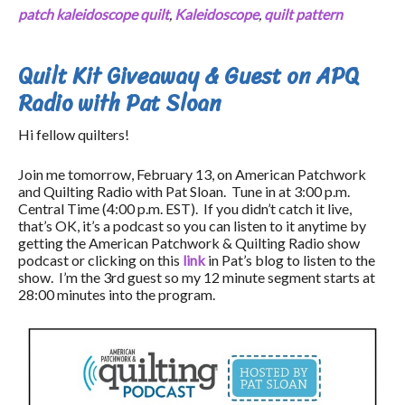
patch kaleidoscope quilt
,
Kaleidoscope
,
quilt pattern
Quilt Kit Giveaway & Guest on APQ
Radio with Pat Sloan
Hi fellow quilters!
Join me tomorrow, February 13, on American Patchwork
and Quilting Radio with Pat Sloan. Tune in at 3:00 p.m.
Central Time (4:00 p.m. EST). If you didn’t catch it live,
that’s OK, it’s a podcast so you can listen to it anytime by
getting the American Patchwork & Quilting Radio show
podcast or clicking on this
link
in Pat’s blog to listen to the
show. I’m the 3rd guest so my 12 minute segment starts at
28:00 minutes into the program.