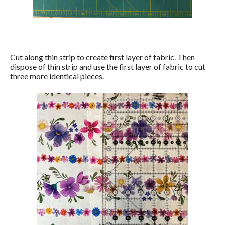
Cut along thin strip to create first layer of fabric. Then
dispose of thin strip and use the first layer of fabric to cut
three more identical pieces.