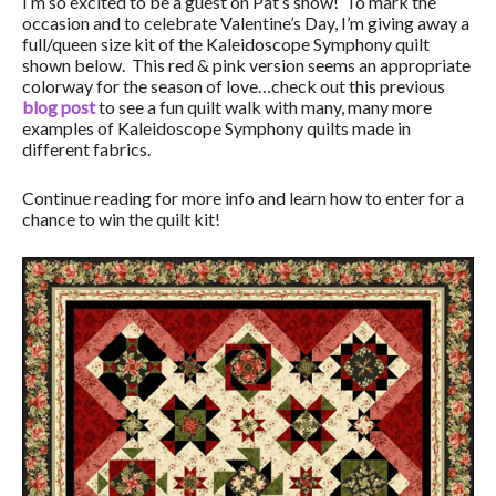
I’m so excited to be a guest on Pat’s show! To mark the
occasion and to celebrate Valentine’s Day, I’m giving away a
full/queen size kit of the Kaleidoscope Symphony quilt
shown below. This red & pink version seems an appropriate
colorway for the season of love…check out this previous
blog post
to see a fun quilt walk with many, many more
examples of Kaleidoscope Symphony quilts made in
different fabrics.
Continue reading for more info and learn how to enter for a
chance to win the quilt kit!