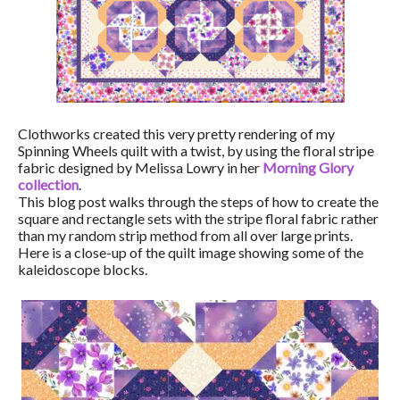
Clothworks created this very pretty rendering of my
Spinning Wheels quilt with a twist, by using the floral stripe
fabric designed by Melissa Lowry in her
Morning Glory
collection
.
This blog post walks through the steps of how to create the
square and rectangle sets with the stripe floral fabric rather
than my random strip method from all over large prints.
Here is a close-up of the quilt image showing some of the
kaleidoscope blocks.