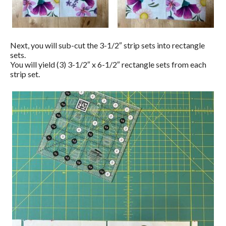
Next, you will sub-cut the 3-1/2″ strip sets into rectangle
sets.
You will yield (3) 3-1/2″ x 6-1/2″ rectangle sets from each
strip set.