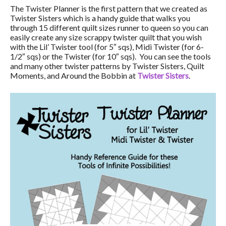
The Twister Planner is the first pattern that we created as
Twister Sisters which is a handy guide that walks you
through 15 different quilt sizes runner to queen so you can
easily create any size scrappy twister quilt that you wish
with the Lil’ Twister tool (for 5″ sqs), Midi Twister (for 6-
1/2″ sqs) or the Twister (for 10″ sqs). You can see the tools
and many other twister patterns by Twister Sisters, Quilt
Moments, and Around the Bobbin at
Twister Sisters
.