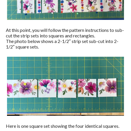
At this point, you will follow the pattern instructions to sub-
cut the strip sets into squares and rectangles.
The photo below shows a 2-1/2″ strip set sub-cut into 2-
1/2″ square sets.
Here is one square set showing the four identical squares.