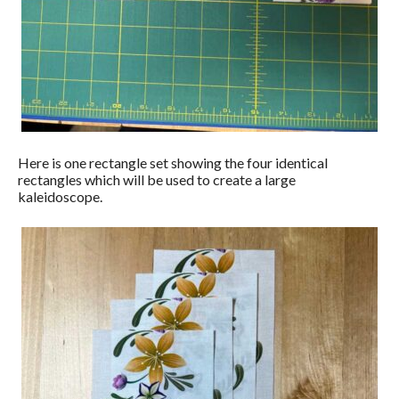
Here is one rectangle set showing the four identical
rectangles which will be used to create a large
kaleidoscope.