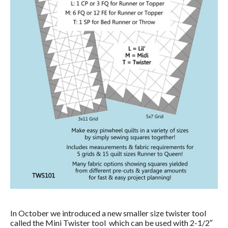
In October we introduced a new smaller size twister tool
called the Mini Twister tool which can be used with 2-1/2″