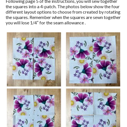
Following page 5 of the instructions, you will sew together
the squares into a 4-patch. The photos below show the four
different layout options to choose from created by rotating
the squares. Remember when the squares are sewn together
you will lose 1/4″ for the seam allowance .