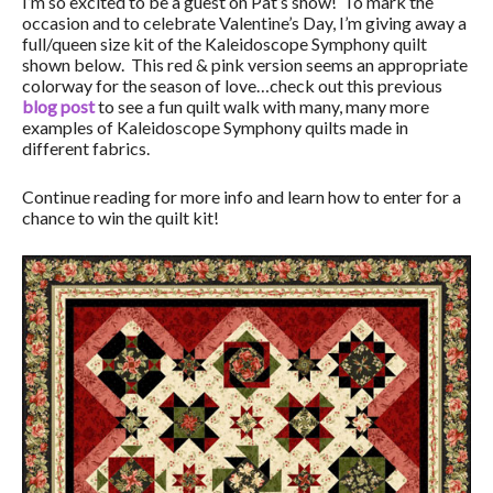
I’m so excited to be a guest on Pat’s show! To mark the
occasion and to celebrate Valentine’s Day, I’m giving away a
full/queen size kit of the Kaleidoscope Symphony quilt
shown below. This red & pink version seems an appropriate
colorway for the season of love…check out this previous
blog post
to see a fun quilt walk with many, many more
examples of Kaleidoscope Symphony quilts made in
different fabrics.
Continue reading for more info and learn how to enter for a
chance to win the quilt kit!