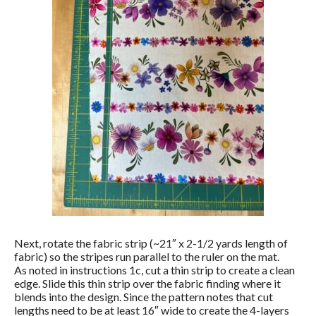
Next, rotate the fabric strip (~21″ x 2-1/2 yards length of
fabric) so the stripes run parallel to the ruler on the mat.
As noted in instructions 1c, cut a thin strip to create a clean
edge. Slide this thin strip over the fabric finding where it
blends into the design. Since the pattern notes that cut
lengths need to be at least 16″ wide to create the 4-layers