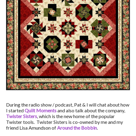
During the radio show / podcast, Pat & I will chat about how
I started
Quilt Moments
and also talk about the company,
Twister Sisters
, which is the new home of the popular
Twister tools. Twister Sisters is co-owned by me and my
friend Lisa Amundson of
Around the Bobbin
.