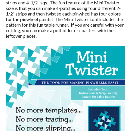
strips and 4-1/2″ sqs. The fun feature of the Mini Twister
size is that you can make 4-patches using four different 2-
1/2″ strips and then twist so each pinwheel has four colors
for the pinwheel points! The Mini Twister tool includes the
pattern for this fun table runner. If you are careful with your
cutting, you can make a potholder or coasters with the
leftover pieces.