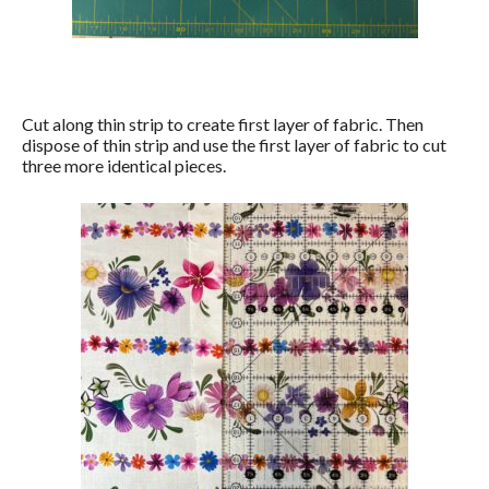
Cut along thin strip to create first layer of fabric. Then
dispose of thin strip and use the first layer of fabric to cut
three more identical pieces.