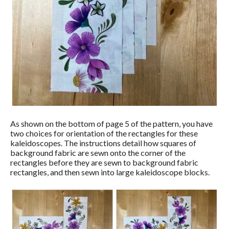
As shown on the bottom of page 5 of the pattern, you have
two choices for orientation of the rectangles for these
kaleidoscopes. The instructions detail how squares of
background fabric are sewn onto the corner of the
rectangles before they are sewn to background fabric
rectangles, and then sewn into large kaleidoscope blocks.