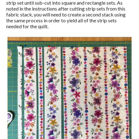
strip set until sub-cut into square and rectangle sets. As
noted in the instructions after cutting strip sets from this
fabric stack, you will need to create a second stack using
the same process in order to yield all of the strip sets
needed for the quilt.