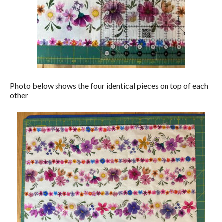
Photo below shows the four identical pieces on top of each
other