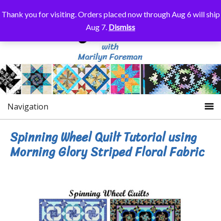
Thank you for visiting. Orders placed now through Aug 6 will ship
Aug 7.
Dismiss
Navigation
Spinning Wheel Quilt Tutorial using
Morning Glory Striped Floral Fabric