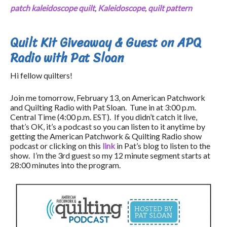
patch kaleidoscope quilt
,
Kaleidoscope
,
quilt pattern
Quilt Kit Giveaway & Guest on APQ
Radio with Pat Sloan
Hi fellow quilters!
Join me tomorrow, February 13, on American Patchwork
and Quilting Radio with Pat Sloan. Tune in at 3:00 p.m.
Central Time (4:00 p.m. EST). If you didn’t catch it live,
that’s OK, it’s a podcast so you can listen to it anytime by
getting the American Patchwork & Quilting Radio show
podcast or clicking on this
link
in Pat’s blog to listen to the
show. I’m the 3rd guest so my 12 minute segment starts at
28:00 minutes into the program.