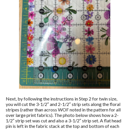
Next, by following the instructions in Step 2 for twin size,
you will cut the 3-1/2″ and 2-1/2″ strip sets along the floral
stripes (rather than across WOF noted in the pattern for all
over large print fabrics). The photo below shows how a 2-
1/2″ strip set was cut and also a 3-1/2″ strip set. A flat head
pin is left in the fabric stack at the top and bottom of each