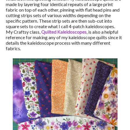
made by layering four identical repeats of a large print
fabric on top of each other, pinning with flat head pins and
cutting strips sets of various widths depending on the
specific pattern. These strip sets are then sub-cut into
square sets to create what I call 4-patch kaleidoscopes.
My Craftsy class,
Quilted Kaleidoscopes
, is also a helpful
reference for making any of my kaleidoscope quilts since it
details the kaleidoscope process with many different
fabrics.