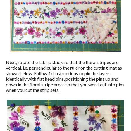
Next, rotate the fabric stack so that the floral stripes are
vertical, i.e. perpendicular to the ruler on the cutting mat as
shown below. Follow 1d instructions to pin the layers
identically with flat head pins, positioning the pins up and
down in the floral stripe areas so that you won’t cut into pins
when you cut the strip sets.