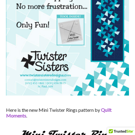
Here is the new Mini Twister Rings pattern by
Quilt
Moments
.