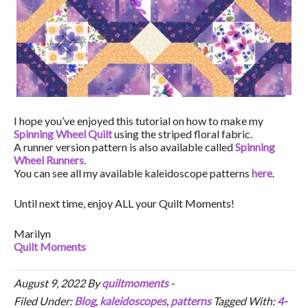
I hope you’ve enjoyed this tutorial on how to make my
Spinning Wheel Quilt
using the striped floral fabric.
A runner version pattern is also available called
Spinning
Wheel Runners
.
You can see all my available kaleidoscope patterns
here
.
Until next time, enjoy ALL your Quilt Moments!
Marilyn
Quilt Moments
August 9, 2022
By
quiltmoments
-
Filed Under:
Blog
,
kaleidoscopes
,
patterns
Tagged With:
4-