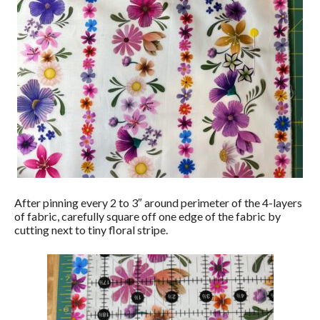
After pinning every 2 to 3″ around perimeter of the 4-layers
of fabric, carefully square off one edge of the fabric by
cutting next to tiny floral stripe.