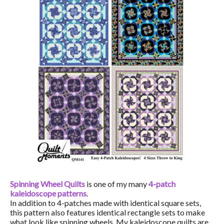
Spinning Wheel Quilts
is one of my many
4-patch
kaleidoscope patterns
.
In addition to 4-patches made with identical square sets,
this pattern also features identical rectangle sets to make
what look like spinning wheels. My kaleidoscope quilts are