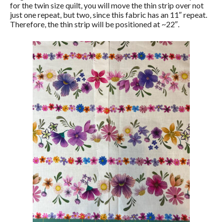
for the twin size quilt, you will move the thin strip over not
just one repeat, but two, since this fabric has an 11″ repeat.
Therefore, the thin strip will be positioned at ~22″.