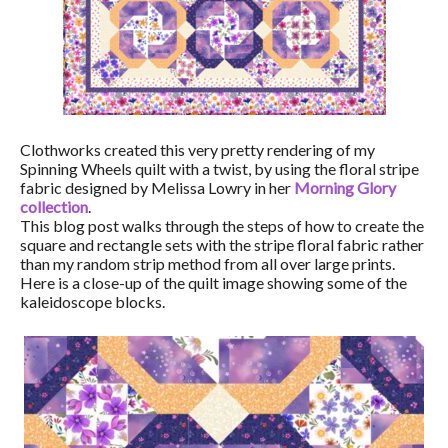
Clothworks created this very pretty rendering of my
Spinning Wheels quilt with a twist, by using the floral stripe
fabric designed by Melissa Lowry in her
Morning Glory
collection
.
This blog post walks through the steps of how to create the
square and rectangle sets with the stripe floral fabric rather
than my random strip method from all over large prints.
Here is a close-up of the quilt image showing some of the
kaleidoscope blocks.