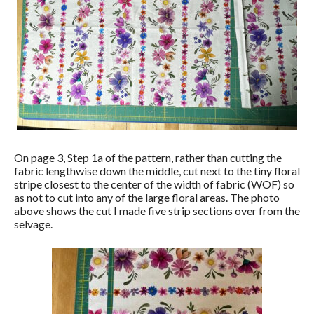
On page 3, Step 1a of the pattern, rather than cutting the
fabric lengthwise down the middle, cut next to the tiny floral
stripe closest to the center of the width of fabric (WOF) so
as not to cut into any of the large floral areas. The photo
above shows the cut I made five strip sections over from the
selvage.