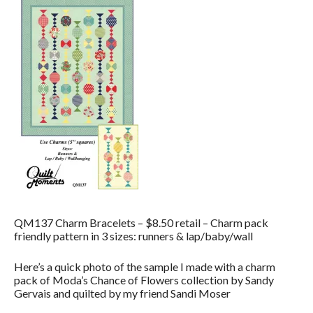
QM137 Charm Bracelets – $8.50 retail – Charm pack
friendly pattern in 3 sizes: runners & lap/baby/wall
Here’s a quick photo of the sample I made with a charm
pack of Moda’s Chance of Flowers collection by Sandy
Gervais and quilted by my friend Sandi Moser