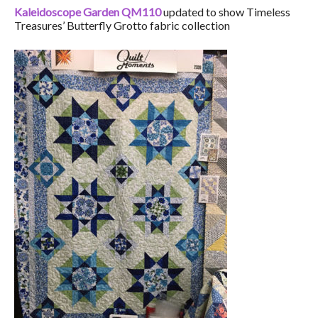
Kaleidoscope Garden QM110
updated to show Timeless
Treasures’ Butterfly Grotto fabric collection