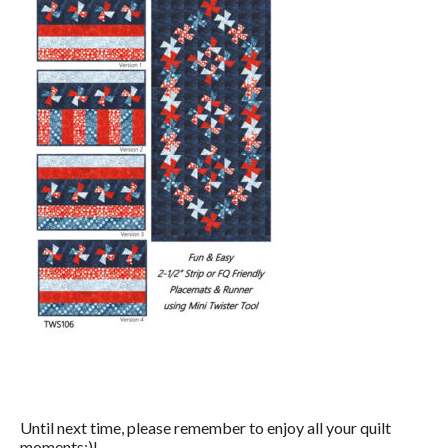
Until next time, please remember to enjoy all your quilt
moments:)!