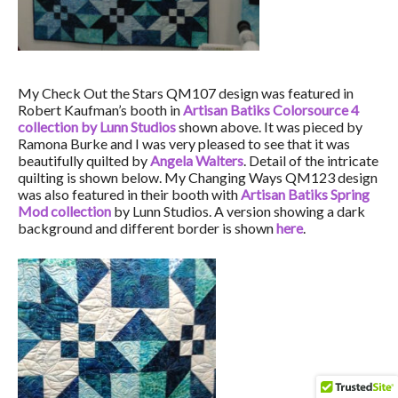
My Check Out the Stars QM107 design was featured in
Robert Kaufman’s booth in
Artisan Batiks Colorsource 4
collection by Lunn Studios
shown above. It was pieced by
Ramona Burke and I was very pleased to see that it was
beautifully quilted by
Angela Walters
. Detail of the intricate
quilting is shown below. My Changing Ways QM123 design
was also featured in their booth with
Artisan Batiks Spring
Mod collection
by Lunn Studios. A version showing a dark
background and different border is shown
here
.