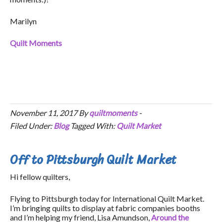
Marilyn
Quilt Moments
November 11, 2017
By
quiltmoments
-
Filed Under:
Blog
Tagged With:
Quilt Market
Off to Pittsburgh Quilt Market
Hi fellow quilters,
Flying to Pittsburgh today for International Quilt Market.
I’m bringing quilts to display at fabric companies booths
and I’m helping my friend, Lisa Amundson,
Around the