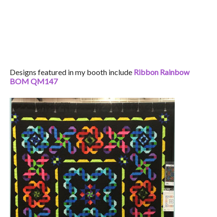
Designs featured in my booth include
Ribbon Rainbow
BOM QM147