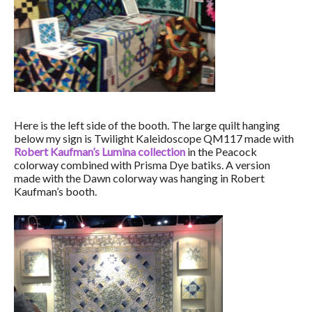
Here is the left side of the booth. The large quilt hanging
below my sign is Twilight Kaleidoscope QM117 made with
Robert Kaufman’s Lumina collection
in the Peacock
colorway combined with Prisma Dye batiks. A version
made with the Dawn colorway was hanging in Robert
Kaufman’s booth.