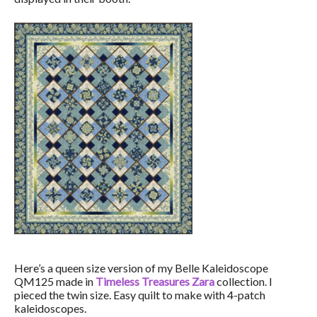
Here’s a queen size version of my Belle Kaleidoscope
QM125 made in
Timeless Treasures Zara
collection. I
pieced the twin size. Easy quilt to make with 4-patch
kaleidoscopes.