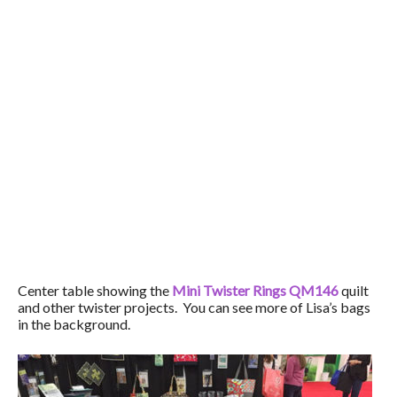
Center table showing the
Mini Twister Rings QM146
quilt
and other twister projects. You can see more of Lisa’s bags
in the background.