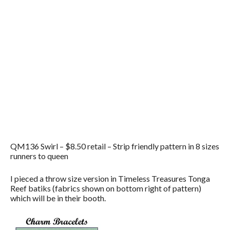
QM136 Swirl – $8.50 retail – Strip friendly pattern in 8 sizes
runners to queen
I pieced a throw size version in Timeless Treasures Tonga
Reef batiks (fabrics shown on bottom right of pattern)
which will be in their booth.