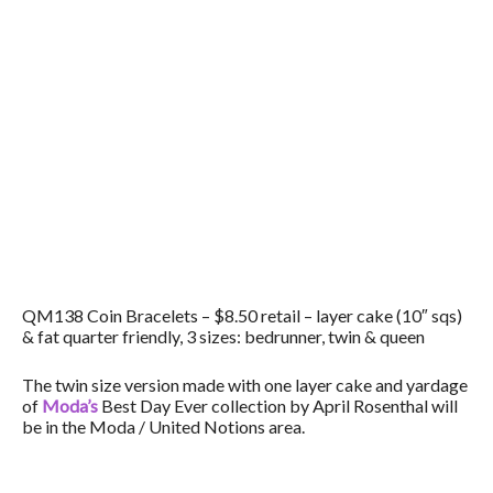
QM138 Coin Bracelets – $8.50 retail – layer cake (10″ sqs)
& fat quarter friendly, 3 sizes: bedrunner, twin & queen
The twin size version made with one layer cake and yardage
of
Moda’s
Best Day Ever collection by April Rosenthal will
be in the Moda / United Notions area.