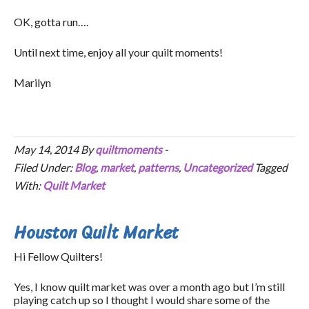
OK, gotta run….
Until next time, enjoy all your quilt moments!
Marilyn
May 14, 2014
By
quiltmoments
-
Filed Under:
Blog
,
market
,
patterns
,
Uncategorized
Tagged
With:
Quilt Market
Houston Quilt Market
Hi Fellow Quilters!
Yes, I know quilt market was over a month ago but I’m still
playing catch up so I thought I would share some of the