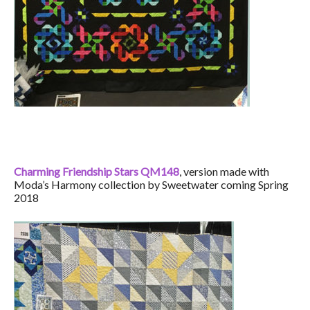
Charming Friendship Stars QM148
, version made with
Moda’s Harmony collection by Sweetwater coming Spring
2018