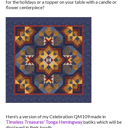
for the holidays or a topper on your table with a candle or
flower centerpiece?
Here’s a version of my Celebration QM109 made in
Timeless Treasures’ Tonga Hemingway
batiks which will be
displayed in their booth.