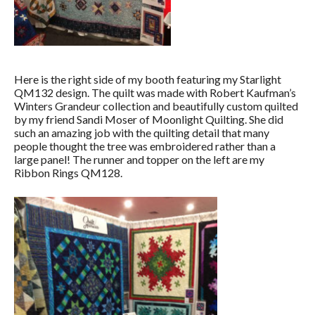
Here is the right side of my booth featuring my Starlight
QM132 design. The quilt was made with Robert Kaufman’s
Winters Grandeur collection and beautifully custom quilted
by my friend Sandi Moser of Moonlight Quilting. She did
such an amazing job with the quilting detail that many
people thought the tree was embroidered rather than a
large panel! The runner and topper on the left are my
Ribbon Rings QM128.