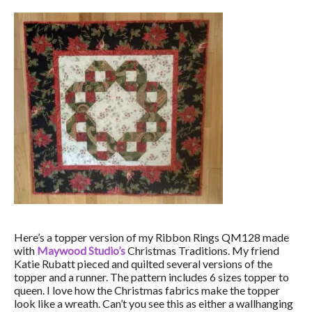
Here’s a topper version of my Ribbon Rings QM128 made
with
Maywood Studio’s
Christmas Traditions. My friend
Katie Rubatt pieced and quilted several versions of the
topper and a runner. The pattern includes 6 sizes topper to
queen. I love how the Christmas fabrics make the topper
look like a wreath. Can’t you see this as either a wallhanging