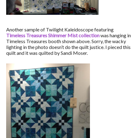
Another sample of Twilight Kaleidoscope featuring
Timeless Treasures Shimmer Mist collection
was hanging in
Timeless Treasures booth shown above. Sorry, the wacky
lighting in the photo doesn’t do the quilt justice. I pieced this
quilt and it was quilted by Sandi Moser.