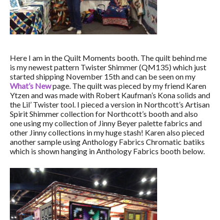
Here I am in the Quilt Moments booth. The quilt behind me
is my newest pattern Twister Shimmer (QM135) which just
started shipping November 15th and can be seen on my
What’s New
page. The quilt was pieced by my friend Karen
Ytzen and was made with Robert Kaufman’s Kona solids and
the Lil’ Twister tool. I pieced a version in Northcott’s Artisan
Spirit Shimmer collection for Northcott’s booth and also
one using my collection of Jinny Beyer palette fabrics and
other Jinny collections in my huge stash! Karen also pieced
another sample using Anthology Fabrics Chromatic batiks
which is shown hanging in Anthology Fabrics booth below.