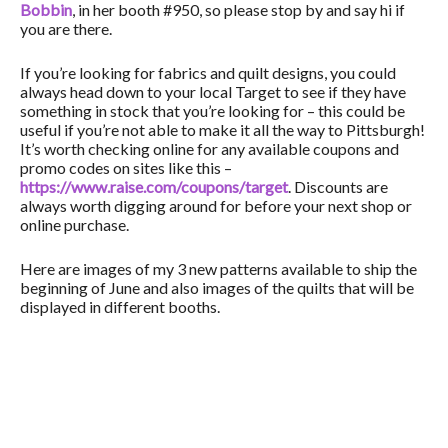
Bobbin
, in her booth #950, so please stop by and say hi if
you are there.
If you’re looking for fabrics and quilt designs, you could
always head down to your local Target to see if they have
something in stock that you’re looking for – this could be
useful if you’re not able to make it all the way to Pittsburgh!
It’s worth checking online for any available coupons and
promo codes on sites like this –
https://www.raise.com/coupons/target
. Discounts are
always worth digging around for before your next shop or
online purchase.
Here are images of my 3 new patterns available to ship the
beginning of June and also images of the quilts that will be
displayed in different booths.