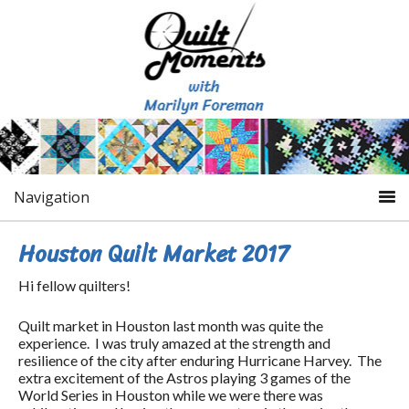
Navigation
Houston Quilt Market 2017
Hi fellow quilters!
Quilt market in Houston last month was quite the
experience. I was truly amazed at the strength and
resilience of the city after enduring Hurricane Harvey. The
extra excitement of the Astros playing 3 games of the
World Series in Houston while we were there was