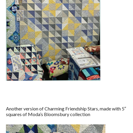
Another version of Charming Friendship Stars, made with 5″
squares of Moda’s Bloomsbury collection