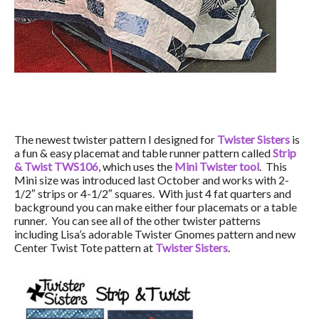
The newest twister pattern I designed for
Twister Sisters
is
a fun & easy placemat and table runner pattern called
Strip
& Twist TWS106
, which uses the
Mini Twister tool
. This
Mini size was introduced last October and works with 2-
1/2″ strips or 4-1/2″ squares. With just 4 fat quarters and
background you can make either four placemats or a table
runner. You can see all of the other twister patterns
including Lisa’s adorable Twister Gnomes pattern and new
Center Twist Tote pattern at
Twister Sisters
.