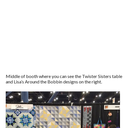
Middle of booth where you can see the Twister Sisters table
and Lisa’s Around the Bobbin designs on the right.