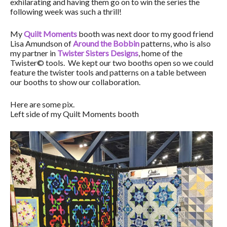
exhilarating and having them go on to win the series the
following week was such a thrill!
My
Quilt Moments
booth was next door to my good friend
Lisa Amundson of
Around the Bobbin
patterns, who is also
my partner in
Twister Sisters Designs
, home of the
Twister© tools. We kept our two booths open so we could
feature the twister tools and patterns on a table between
our booths to show our collaboration.
Here are some pix.
Left side of my Quilt Moments booth