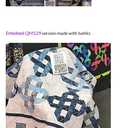
Entwined QM129
version made with batiks