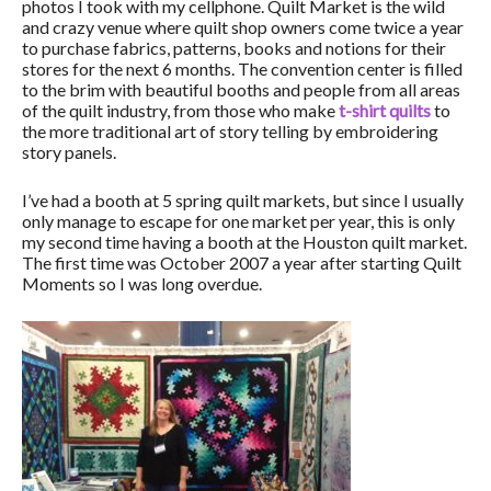
photos I took with my cellphone. Quilt Market is the wild
and crazy venue where quilt shop owners come twice a year
to purchase fabrics, patterns, books and notions for their
stores for the next 6 months. The convention center is filled
to the brim with beautiful booths and people from all areas
of the quilt industry, from those who make
t-shirt quilts
to
the more traditional art of story telling by embroidering
story panels.
I’ve had a booth at 5 spring quilt markets, but since I usually
only manage to escape for one market per year, this is only
my second time having a booth at the Houston quilt market.
The first time was October 2007 a year after starting Quilt
Moments so I was long overdue.