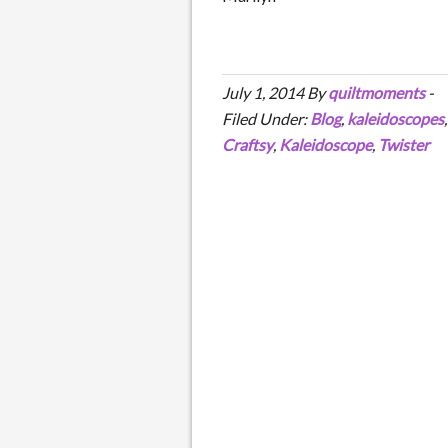
July 1, 2014
By
quiltmoments
-
Filed Under:
Blog
,
kaleidoscopes
Craftsy
,
Kaleidoscope
,
Twister