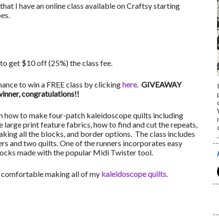
that I have an online class available on Craftsy starting
es.
to get $10 off (25%) the class fee.
hance to win a FREE class by clicking
here
.
GIVEAWAY
ner, congratulations!!
s on how to make four-patch kaleidoscope quilts including
large print feature fabrics, how to find and cut the repeats,
aking all the blocks, and border options. The class includes
.
rs and two quilts. One of the runners incorporates easy
ocks made with the popular Midi Twister tool.
be comfortable making all of my
kaleidoscope quilts
.