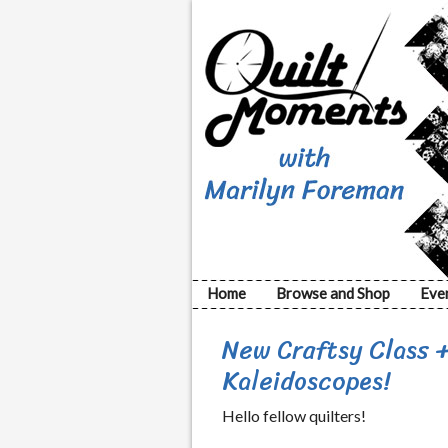
Home
Browse and Shop
Eve
New Craftsy Class 
Kaleidoscopes!
Hello fellow quilters!