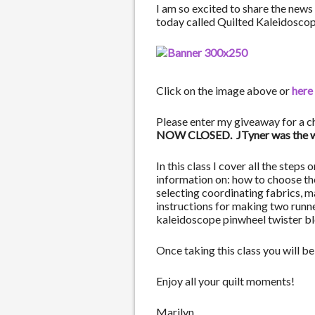
I am so excited to share the news 
today called Quilted Kaleidoscop
Click on the image above or
here
Please enter my giveaway for a c
NOW CLOSED. JTyner was the win
In this class I cover all the step
information on: how to choose the 
selecting coordinating fabrics, m
instructions for making two runne
kaleidoscope pinwheel twister bl
Once taking this class you will 
Enjoy all your quilt moments!
Marilyn