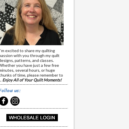
I’m excited to share my quilting
passion with you through my quilt
designs, patterns, and classes.
Whether you have just a few free
minutes, several hours, or huge
chunks of time, please remember to
..
Enjoy All of Your Quilt Moments!
Follow us: