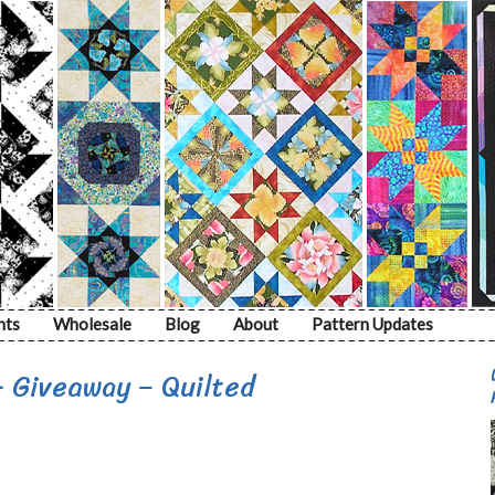
nts
Wholesale
Blog
About
Pattern Updates
+ Giveaway – Quilted