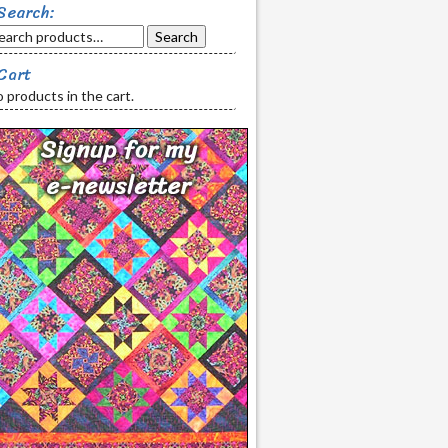
Search:
Search
Cart
 products in the cart.