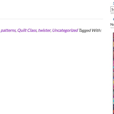
No
,
patterns
,
Quilt Class
,
twister
,
Uncategorized
Tagged With: