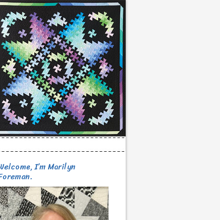
Welcome, I’m Marilyn
Foreman.