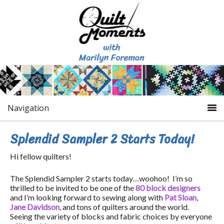
Navigation
Splendid Sampler 2 Starts Today!
Hi fellow quilters!
The Splendid Sampler 2 starts today…woohoo! I’m so
thrilled to be invited to be one of the
80 block designers
and I’m looking forward to sewing along with
Pat Sloan
,
Jane Davidson
, and tons of quilters around the world.
Seeing the variety of blocks and fabric choices by everyone