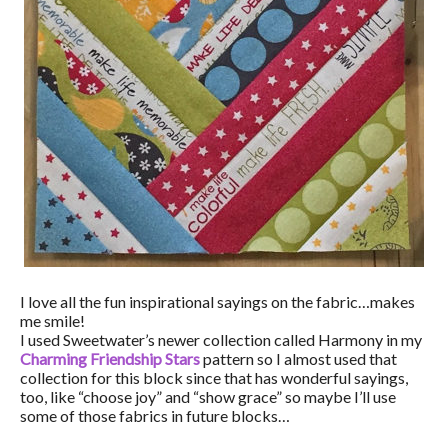
I love all the fun inspirational sayings on the fabric…makes
me smile!
I used Sweetwater’s newer collection called Harmony in my
Charming Friendship Stars
pattern so I almost used that
collection for this block since that has wonderful sayings,
too, like “choose joy” and “show grace” so maybe I’ll use
some of those fabrics in future blocks…