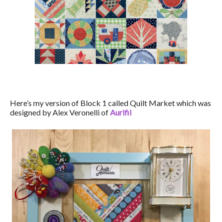
Here’s my version of Block 1 called Quilt Market which was
designed by Alex Veronelli of
Aurifil