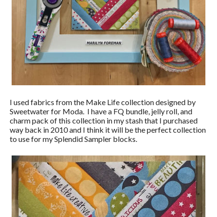
I used fabrics from the Make Life collection designed by
Sweetwater for Moda. I have a FQ bundle, jelly roll, and
charm pack of this collection in my stash that I purchased
way back in 2010 and I think it will be the perfect collection
to use for my Splendid Sampler blocks.