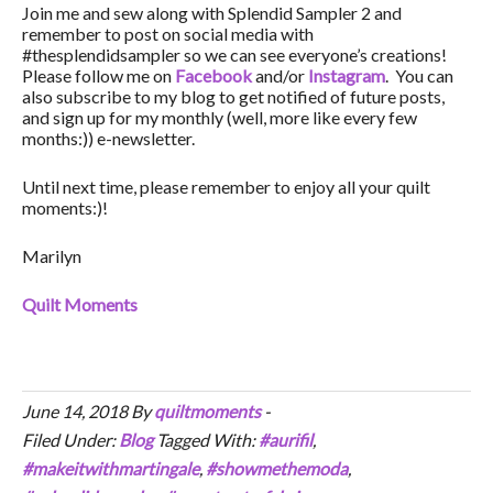
Join me and sew along with Splendid Sampler 2 and
remember to post on social media with
#thesplendidsampler so we can see everyone’s creations!
Please follow me on
Facebook
and/or
Instagram
. You can
also subscribe to my blog to get notified of future posts,
and sign up for my monthly (well, more like every few
months:)) e-newsletter.
Until next time, please remember to enjoy all your quilt
moments:)!
Marilyn
Quilt Moments
June 14, 2018
By
quiltmoments
-
Filed Under:
Blog
Tagged With:
#aurifil
,
#makeitwithmartingale
,
#showmethemoda
,