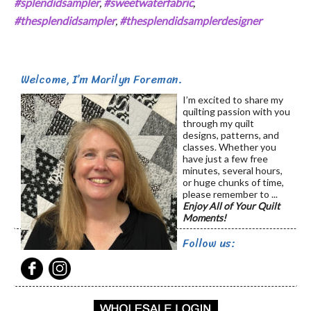
#splendidsampler
,
#sweetwaterfabric
,
#thesplendidsampler
,
#thesplendidsamplerdesigner
Welcome, I’m Marilyn Foreman.
I’m excited to share my
quilting passion with you
through my quilt
designs, patterns, and
classes. Whether you
have just a few free
minutes, several hours,
or huge chunks of time,
please remember to ...
Enjoy All of Your Quilt
Moments!
Follow us: