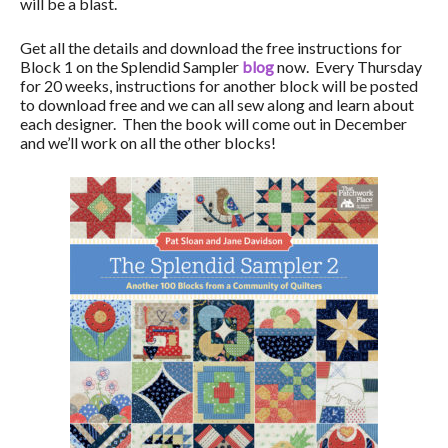
will be a blast.
Get all the details and download the free instructions for
Block 1 on the Splendid Sampler
blog
now. Every Thursday
for 20 weeks, instructions for another block will be posted
to download free and we can all sew along and learn about
each designer. Then the book will come out in December
and we’ll work on all the other blocks!