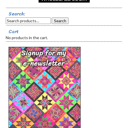
Search:
Search
Cart
No products in the cart.