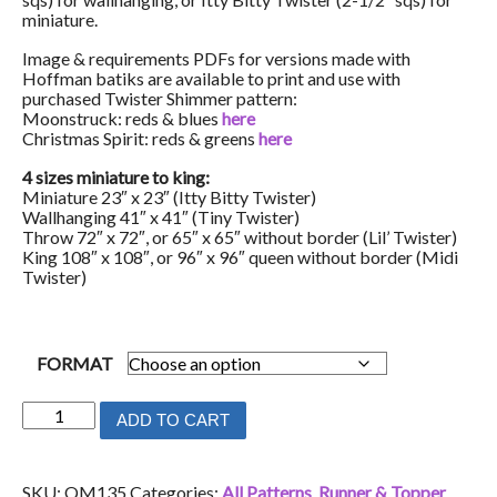
miniature.
Image & requirements PDFs for versions made with
Hoffman batiks are available to print and use with
purchased Twister Shimmer pattern:
Moonstruck: reds & blues
here
Christmas Spirit: reds & greens
here
4 sizes miniature to king:
Miniature 23″ x 23″ (Itty Bitty Twister)
Wallhanging 41″ x 41″ (Tiny Twister)
Throw 72″ x 72″, or 65″ x 65″ without border (Lil’ Twister)
King 108″ x 108″, or 96″ x 96″ queen without border (Midi
Twister)
FORMAT
Twister
ADD TO CART
Shimmer
quantity
SKU:
QM135
Categories:
All Patterns
,
Runner & Topper