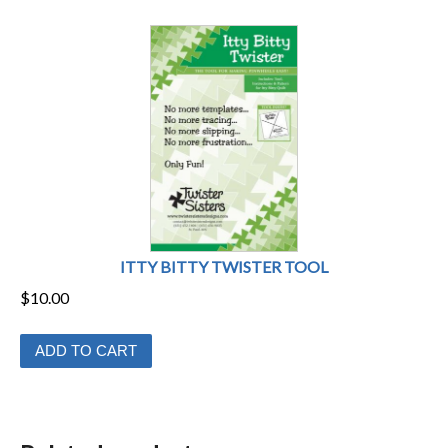
ITTY BITTY TWISTER TOOL
$
10.00
ADD TO CART