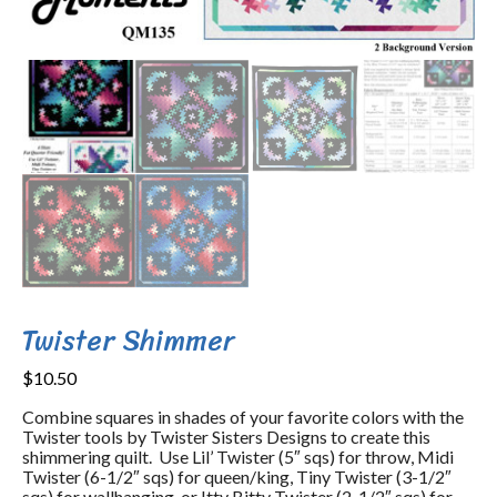
Twister Shimmer
$
10.50
Combine squares in shades of your favorite colors with the
Twister tools by Twister Sisters Designs to create this
shimmering quilt. Use Lil’ Twister (5″ sqs) for throw, Midi
Twister (6-1/2″ sqs) for queen/king, Tiny Twister (3-1/2″
sqs) for wallhanging, or Itty Bitty Twister (2-1/2″ sqs) for