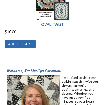
OVAL TWIST
$
10.00
ADD TO CART
Welcome, I’m Marilyn Foreman.
I’m excited to share my
quilting passion with you
through my quilt
designs, patterns, and
classes. Whether you
have just a few free
minutes, several hours,