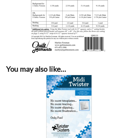
You may also like…