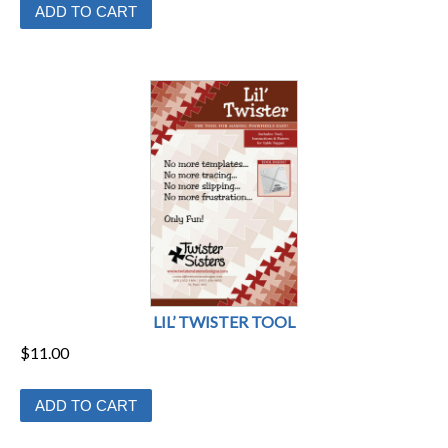
ADD TO CART
LIL’ TWISTER TOOL
$
11.00
ADD TO CART