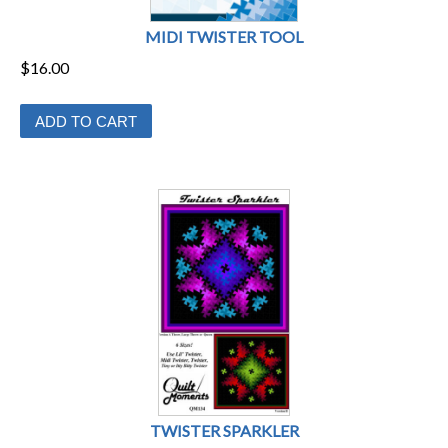
MIDI TWISTER TOOL
$
16.00
ADD TO CART
TWISTER SPARKLER