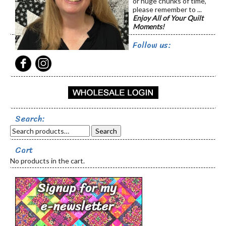
or huge chunks of time,
please remember to ...
Enjoy All of Your Quilt
Moments!
Follow us:
Search:
Search
Cart
No products in the cart.