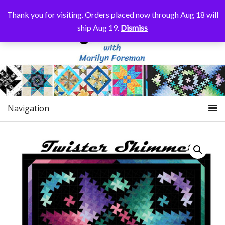
Thank you for visiting. Orders placed now through Aug 18 will
ship Aug 19.
Dismiss
Navigation