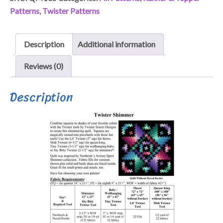
Patterns
,
Twister Patterns
Description
Additional information
Reviews (0)
Description