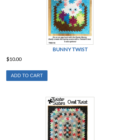
BUNNY TWIST
$
10.00
ADD TO CART