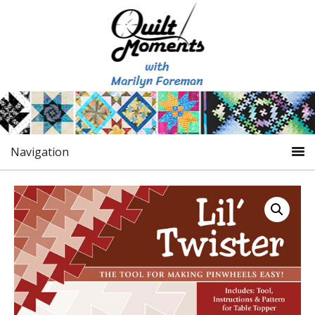
Navigation