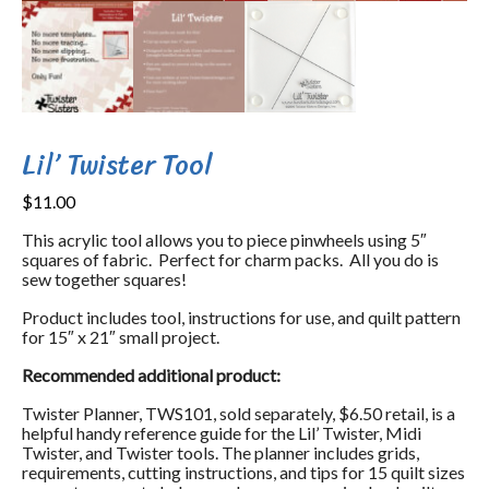
Lil’ Twister Tool
$
11.00
This acrylic tool allows you to piece pinwheels using 5″
squares of fabric. Perfect for charm packs. All you do is
sew together squares!
Product includes tool, instructions for use, and quilt pattern
for 15″ x 21″ small project.
Recommended additional product:
Twister Planner, TWS101, sold separately, $6.50 retail, is a
helpful handy reference guide for the Lil’ Twister, Midi
Twister, and Twister tools. The planner includes grids,
requirements, cutting instructions, and tips for 15 quilt sizes