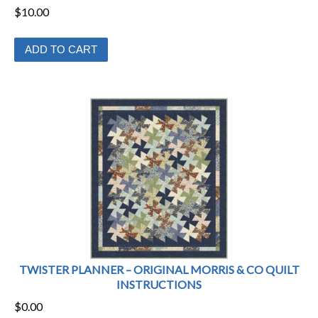
$
10.00
ADD TO CART
TWISTER PLANNER – ORIGINAL MORRIS & CO QUILT
INSTRUCTIONS
$
0.00