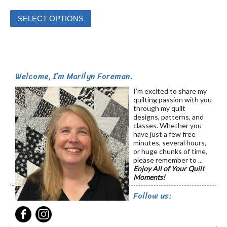
This
SELECT OPTIONS
product
has
multiple
variants.
Welcome, I’m Marilyn Foreman.
The
options
I’m excited to share my
quilting passion with you
may
through my quilt
be
designs, patterns, and
classes. Whether you
chosen
have just a few free
on
minutes, several hours,
or huge chunks of time,
the
please remember to ...
product
Enjoy All of Your Quilt
Moments!
page
Follow us: