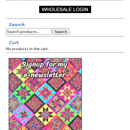
Search:
Search
Cart
No products in the cart.