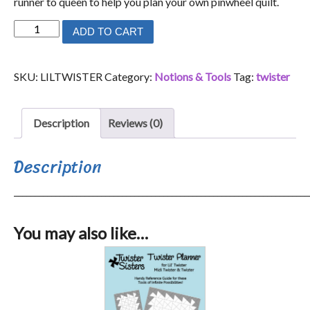
runner to queen to help you plan your own pinwheel quilt.
Lil'
ADD TO CART
Twister
Tool
SKU:
LILTWISTER
Category:
Notions & Tools
Tag:
twister
quantity
Description
Reviews (0)
Description
_______________________________________________________________________
You may also like…