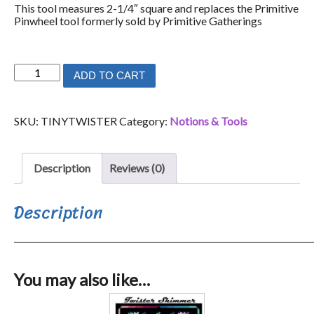
This tool measures 2-1/4″ square and replaces the Primitive
Pinwheel tool formerly sold by Primitive Gatherings
Tiny
ADD TO CART
Twister
quantity
SKU:
TINYTWISTER
Category:
Notions & Tools
Description
Reviews (0)
Description
_______________________________________________________________________
You may also like…