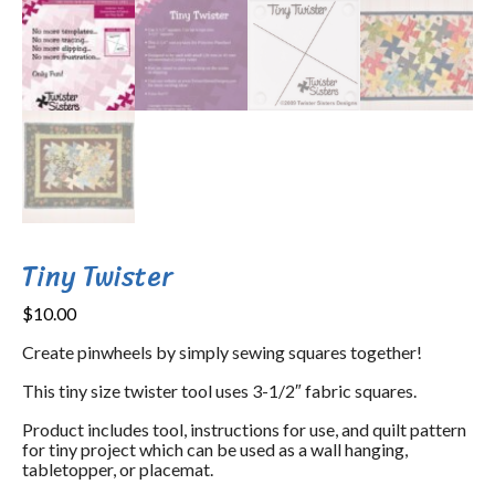
Tiny Twister
$
10.00
Create pinwheels by simply sewing squares together!
This tiny size twister tool uses 3-1/2″ fabric squares.
Product includes tool, instructions for use, and quilt pattern
for tiny project which can be used as a wall hanging,
tabletopper, or placemat.