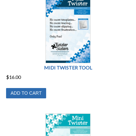
may
be
chosen
on
the
product
page
MIDI TWISTER TOOL
$
16.00
ADD TO CART