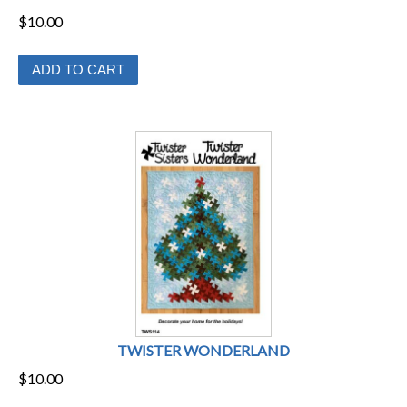
page
$
10.00
ADD TO CART
TWISTER WONDERLAND
$
10.00