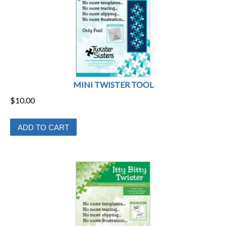
MINI TWISTER TOOL
$
10.00
ADD TO CART