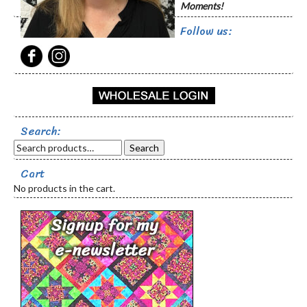
Moments!
Follow us:
Search:
Search
Cart
No products in the cart.