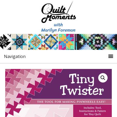
Navigation