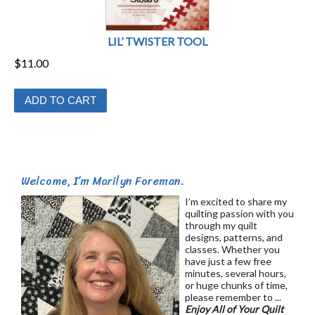
LIL’ TWISTER TOOL
$
11.00
ADD TO CART
Welcome, I’m Marilyn Foreman.
I’m excited to share my
quilting passion with you
through my quilt
designs, patterns, and
classes. Whether you
have just a few free
minutes, several hours,
or huge chunks of time,
please remember to ...
Enjoy All of Your Quilt