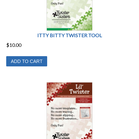
ITTY BITTY TWISTER TOOL
$
10.00
ADD TO CART