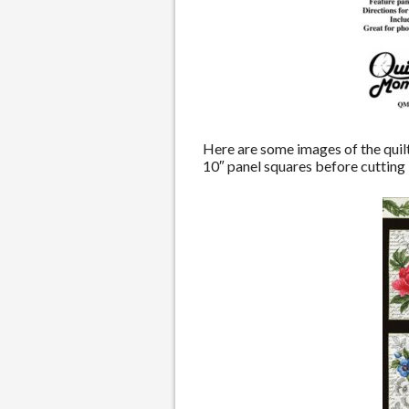
Here are some images of the quilt 
10″ panel squares before cutting i