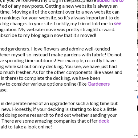
fied of any new posts. Getting a new website is always an
l time. Moving all of the content over to a new website can
h rankings for your website, so it’s always important to do
big changes to your site. Luckily, my friend told me to
see
gration. My website move was pretty straightforward.
bscribe to my blog again now that it’s moved!
hed gardeners. I love flowers and admire well-tended
rdener myself so instead I make gardens with fabric! Do not
ve spending time outdoors! For example, recently I have
ing while sat out on my decking. You see, we have just had
o much fresher. As for the other components like vases and
o in there) to complete the decking, we have been
 to consider various options online (like
Gardeners
.
ase.
in desperate need of an upgrade for such a long time but
new. Honestly, if your decking is starting to look a little
nd doing some research to find out whether sanding your
! There are some amazing companies that offer
deck
aid to take a look online!