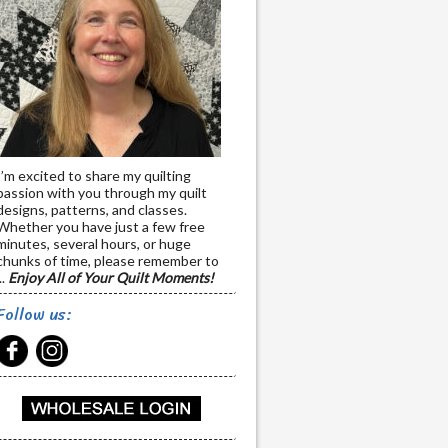
I’m excited to share my quilting
passion with you through my quilt
designs, patterns, and classes.
Whether you have just a few free
minutes, several hours, or huge
chunks of time, please remember to
..
Enjoy All of Your Quilt Moments!
Follow us: