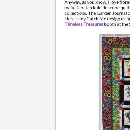
Anyway, as you know, I love floral 
make 4-patch kaleidoscope quilts,
collections. The Garden Journal c
Here is my Catch Me design using 
Timeless Treasures
booth at the S