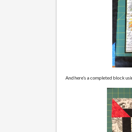
And here’s a completed block usi