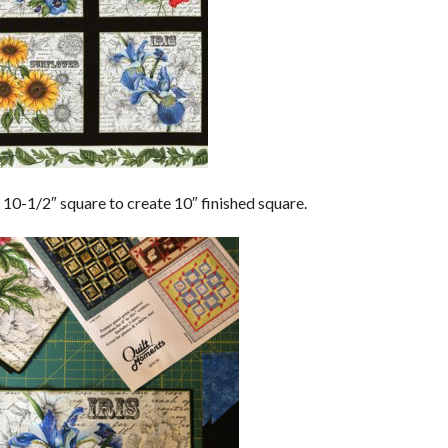
to 10-1/2″ square to create 10″ finished square.