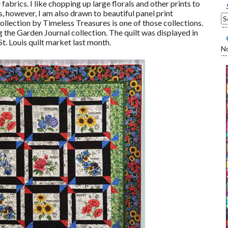
fabrics. I like chopping up large florals and other prints to
 however, I am also drawn to beautiful panel print
ollection by Timeless Treasures is one of those collections.
the Garden Journal collection. The quilt was displayed in
t. Louis quilt market last month.
No