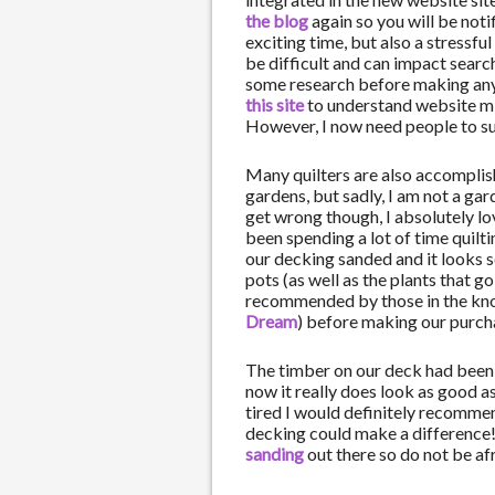
the blog
again so you will be noti
exciting time, but also a stressfu
be difficult and can impact searc
some research before making any 
this site
to understand website mi
However, I now need people to su
Many quilters are also accomplis
gardens, but sadly, I am not a ga
get wrong though, I absolutely lo
been spending a lot of time quilt
our decking sanded and it looks s
pots (as well as the plants that g
recommended by those in the know
Dream
) before making our purch
The timber on our deck had been 
now it really does look as good as 
tired I would definitely recomme
decking could make a difference
sanding
out there so do not be afr