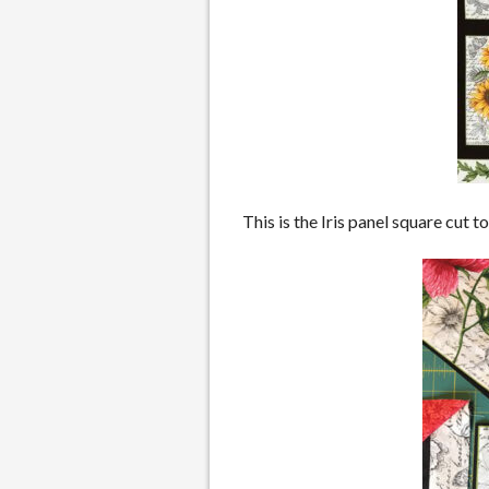
This is the Iris panel square cut 