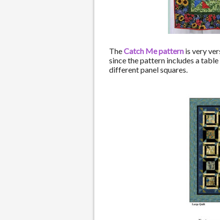
The
Catch Me pattern
is very ver
since the pattern includes a table
different panel squares.