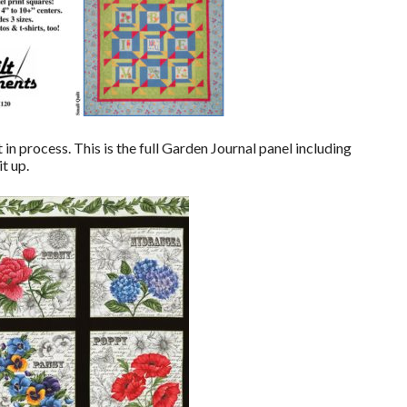
in process. This is the full Garden Journal panel including
t up.