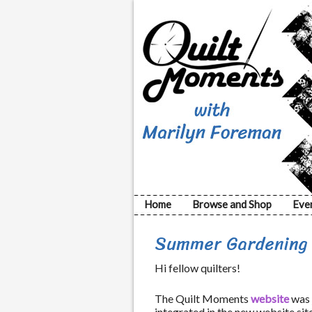
Home
Browse and Shop
Eve
Summer Gardening w
Hi fellow quilters!
The Quilt Moments
website
was 
integrated in the new website site