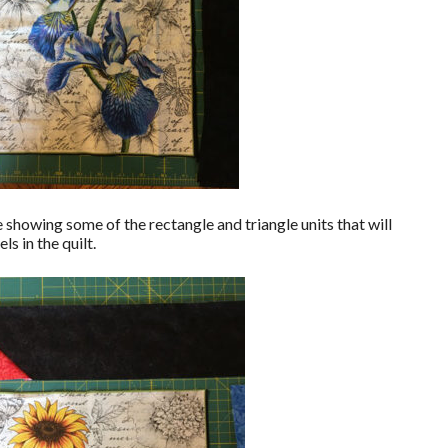
 showing some of the rectangle and triangle units that will
s in the quilt.