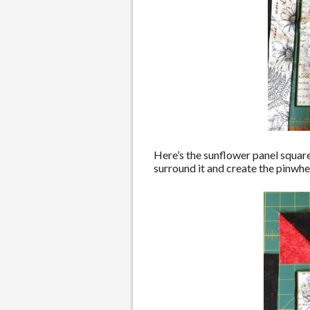
Here’s the sunflower panel square
surround it and create the pinwheel