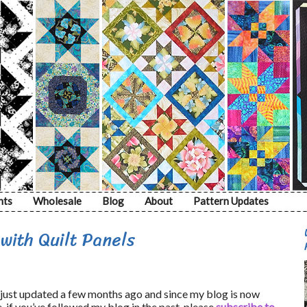
nts
Wholesale
Blog
About
Pattern Updates
ith Quilt Panels
just updated a few months ago and since my blog is now
, if you’ve followed my blog in the past, please
subscribe to