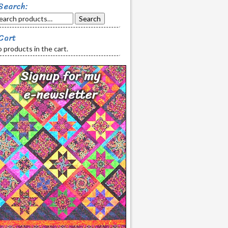
Search:
Search
Cart
 products in the cart.