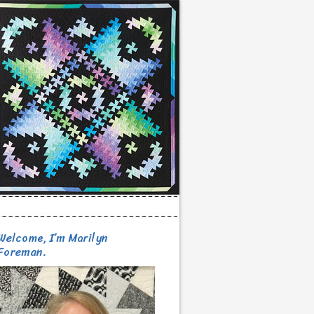
Welcome, I’m Marilyn
Foreman.