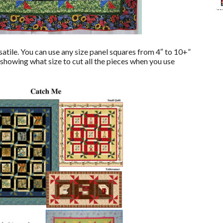
satile. You can use any size panel squares from 4″ to 10+”
 showing what size to cut all the pieces when you use