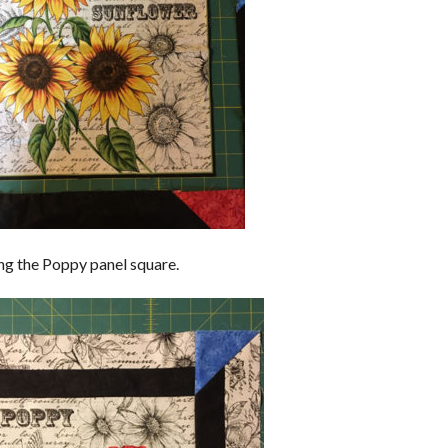
ng the Poppy panel square.