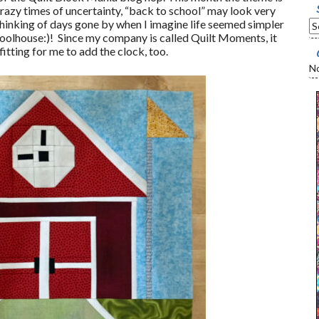
razy times of uncertainty, “back to school” may look very
 thinking of days gone by when I imagine life seemed simpler
choolhouse:)! Since my company is called Quilt Moments, it
itting for me to add the clock, too.
No