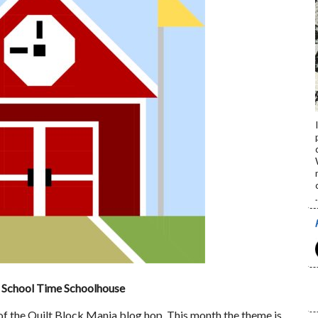
.
School Time Schoolhouse
f the Quilt Block Mania blog hop. This month the theme is