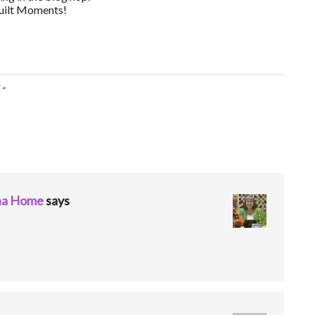
Quilt Moments!
-
ina Home
says