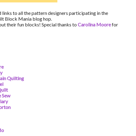
 links to all the pattern designers participating in the
lt Block Mania blog hop.
 out their fun blocks! Special thanks to
Carolina Moore
for
re
ny
in Quilting
el
uilt
e Sew
iary
orton
Mo