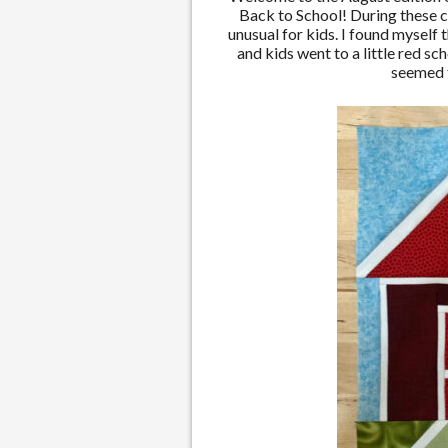
Back to School! During these c
unusual for kids. I found myself
and kids went to a little red s
seemed f