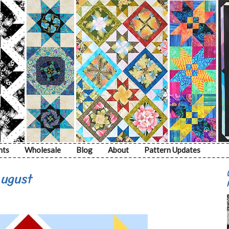
nts
Wholesale
Blog
About
Pattern Updates
August