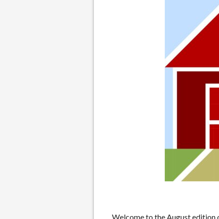
Welcome to the August edition o