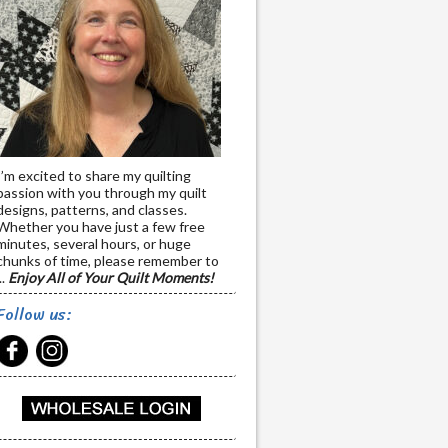
I’m excited to share my quilting
passion with you through my quilt
designs, patterns, and classes.
Whether you have just a few free
minutes, several hours, or huge
chunks of time, please remember to
..
Enjoy All of Your Quilt Moments!
Follow us: