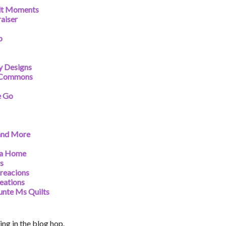
ilt Moments
aiser
p
y Designs
t Commons
e Go
and More
na Home
ts
reacions
eations
unte Ms Quilts
ng in the blog hop.