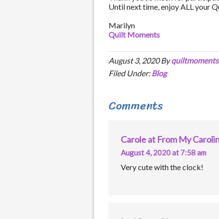
Until next time, enjoy ALL your 
Marilyn
Quilt Moments
August 3, 2020
By
quiltmoments
Filed Under:
Blog
Comments
Carole at From My Carol
August 4, 2020 at 7:58 am
Very cute with the clock!