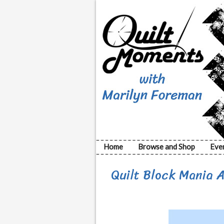
Home
Browse and Shop
Eve
Quilt Block Mania 