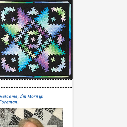
Welcome, I’m Marilyn
Foreman.