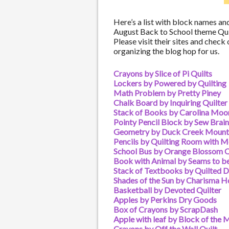
Here’s a list with block names and
August Back to School theme Qui
Please visit their sites and check
organizing the blog hop for us.
Crayons by Slice of Pi Quilts
Lockers by Powered by Quilting
Math Problem by Pretty Piney
Chalk Board by Inquiring Quilter
Stack of Books by Carolina Moo
Pointy Pencil Block by Sew Brai
Geometry by Duck Creek Mounta
Pencils by Quilting Room with M
School Bus by Orange Blossom Q
Book with Animal by Seams to b
Stack of Textbooks by Quilted D
Shades of the Sun by Charisma H
Basketball by Devoted Quilter
Apples by Perkins Dry Goods
Box of Crayons by ScrapDash
Apple with leaf by Block of the 
Crayons by Off the Wall Quilt