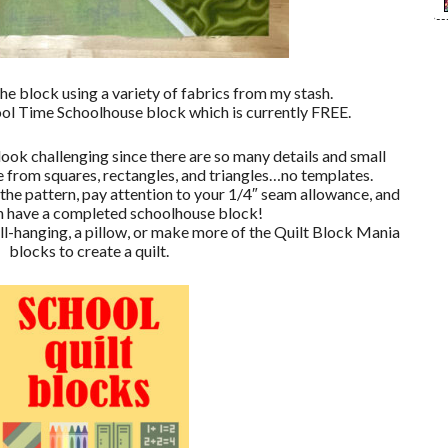
the block using a variety of fabrics from my stash.
ool Time Schoolhouse block which is currently FREE.
 look challenging since there are so many details and small
de from squares, rectangles, and triangles…no templates.
n the pattern, pay attention to your 1/4″ seam allowance, and
on have a completed schoolhouse block!
ll-hanging, a pillow, or make more of the Quilt Block Mania
blocks to create a quilt.