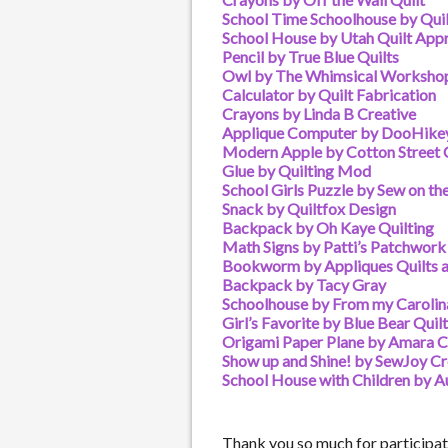
School Time Schoolhouse by Qu
School House by Utah Quilt Appr
Pencil by True Blue Quilts
Owl by The Whimsical Worksho
Calculator by Quilt Fabrication
Crayons by Linda B Creative
Applique Computer by DooHike
Modern Apple by Cotton Stree
Glue by Quilting Mod
School Girls Puzzle by Sew on th
Snack by Quiltfox Design
Backpack by Oh Kaye Quilting
Math Signs by Patti’s Patchwork
Bookworm by Appliques Quilts 
Backpack by Tacy Gray
Schoolhouse by From my Caroli
Girl’s Favorite by Blue Bear Quil
Origami Paper Plane by Amara C
Show up and Shine! by SewJoy Cr
School House with Children by A
Thank you so much for participati