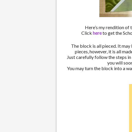
Here’s my rendition of 
Click
here
to get the Sch
The block is all pieced. It may
pieces, however, it is all ma
Just carefully follow the steps i
you will so
You may turn the block into a wa