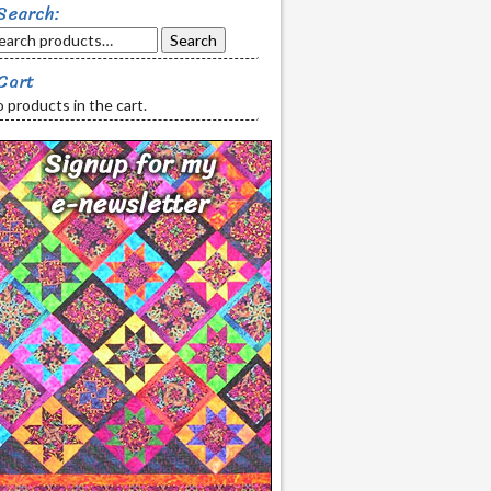
Search:
Search
Cart
 products in the cart.