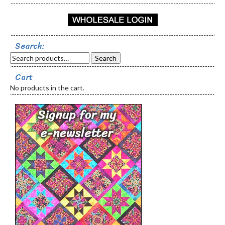
Search:
Search
Cart
No products in the cart.