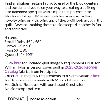
Find a fabulous feature fabric to use for the block centers
and border and you’re on your way to creating a striking
star kaleidoscope quilt with simple four-patches, star
blocks and strips. Whatever catches your eye…a floral,
novelty print, or kid’s print, any of these will look great in the
quilt. Beware…making these kaleidoscope 4-patches is fun
and addictive.
4 sizes:
Small / Baby 45″ x 56″
Throw 57″ x 68″
Twin 69″ x 80″
Queen 94″ x 105″
Click
here
for updated quilt image & requirements PDF for
William Morris version cover quilt in
2025-2026 Reorder
Catalog
fabrics from FreeSpirit.
Other quilt images & requirements PDFs are available
here
for 3 more versions made with Morris fabrics from
FreeSpirit. Please use with purchased Kensington
Kaleidoscope pattern.
FORMAT