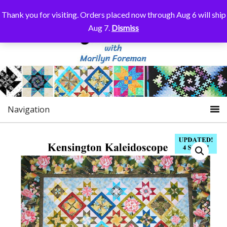
Thank you for visiting. Orders placed now through Aug 6 will ship
Aug 7.
Dismiss
Navigation