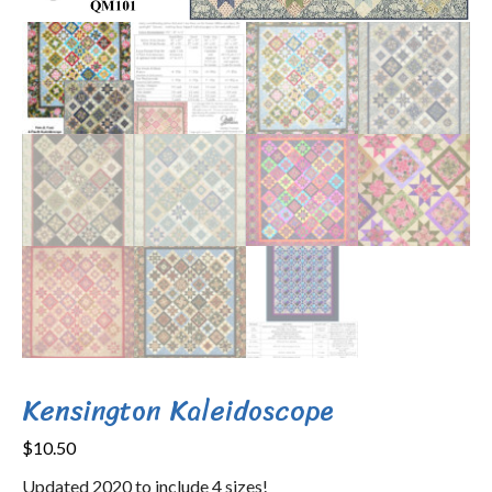
Kensington Kaleidoscope
$
10.50
Updated 2020 to include 4 sizes!