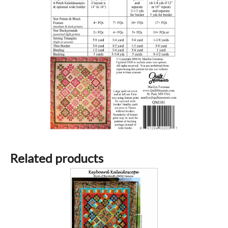
Related products