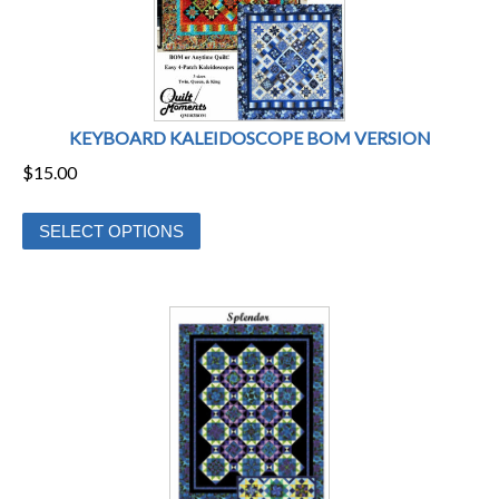
KEYBOARD KALEIDOSCOPE BOM VERSION
$
15.00
This
SELECT OPTIONS
product
has
multiple
variants.
The
options
may
be
chosen
on