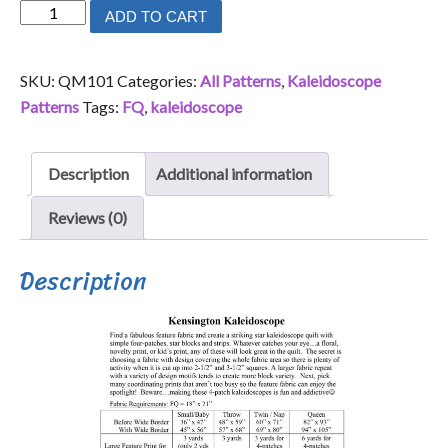
Kensington
ADD TO CART
Kaleidoscope
quantity
SKU:
QM101
Categories:
All Patterns
,
Kaleidoscope
Patterns
Tags:
FQ
,
kaleidoscope
Description
Additional information
Reviews (0)
Description