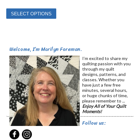
This
SELECT OPTIONS
product
has
multiple
variants.
Welcome, I’m Marilyn Foreman.
The
options
I’m excited to share my
quilting passion with you
may
through my quilt
be
designs, patterns, and
classes. Whether you
chosen
have just a few free
on
minutes, several hours,
or huge chunks of time,
the
please remember to ...
product
Enjoy All of Your Quilt
Moments!
page
Follow us: