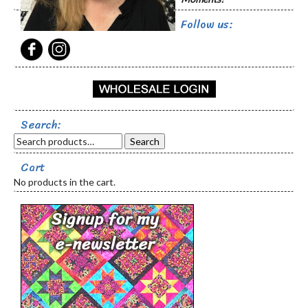
page
Follow us:
Search:
Search
Cart
No products in the cart.