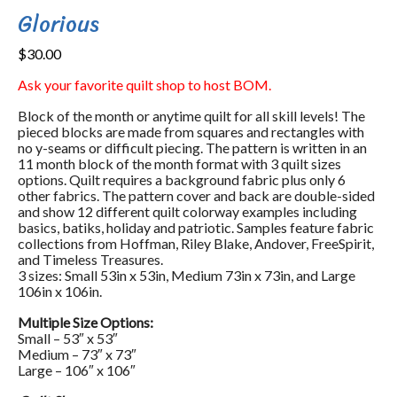
Glorious
$
30.00
Ask your favorite quilt shop to host BOM.
Block of the month or anytime quilt for all skill levels! The
pieced blocks are made from squares and rectangles with
no y-seams or difficult piecing. The pattern is written in an
11 month block of the month format with 3 quilt sizes
options. Quilt requires a background fabric plus only 6
other fabrics. The pattern cover and back are double-sided
and show 12 different quilt colorway examples including
basics, batiks, holiday and patriotic. Samples feature fabric
collections from Hoffman, Riley Blake, Andover, FreeSpirit,
and Timeless Treasures.
3 sizes: Small 53in x 53in, Medium 73in x 73in, and Large
106in x 106in.
Multiple Size Options:
Small – 53″ x 53″
Medium – 73″ x 73″
Large – 106″ x 106″