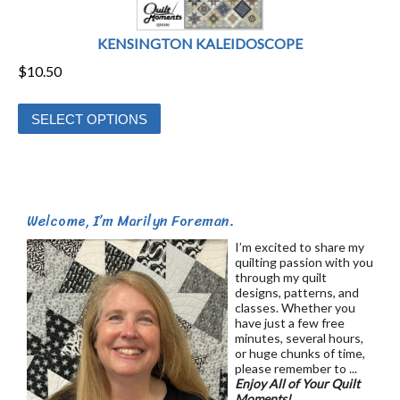
KENSINGTON KALEIDOSCOPE
$
10.50
This
SELECT OPTIONS
product
has
multiple
variants.
Welcome, I’m Marilyn Foreman.
The
options
I’m excited to share my
quilting passion with you
may
through my quilt
be
designs, patterns, and
classes. Whether you
chosen
have just a few free
on
minutes, several hours,
or huge chunks of time,
the
please remember to ...
product
Enjoy All of Your Quilt
Moments!