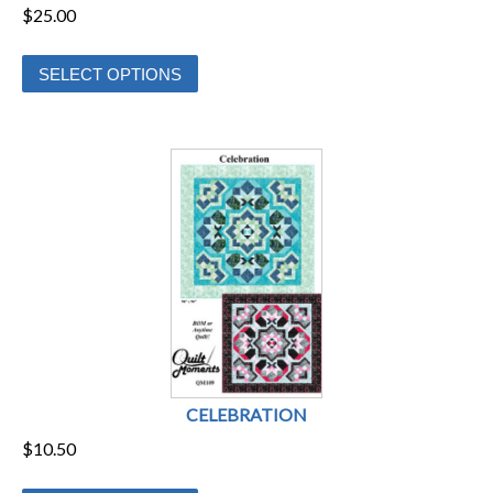
$
25.00
This
SELECT OPTIONS
product
has
multiple
variants.
The
options
may
be
chosen
on
the
product
CELEBRATION
page
$
10.50
This