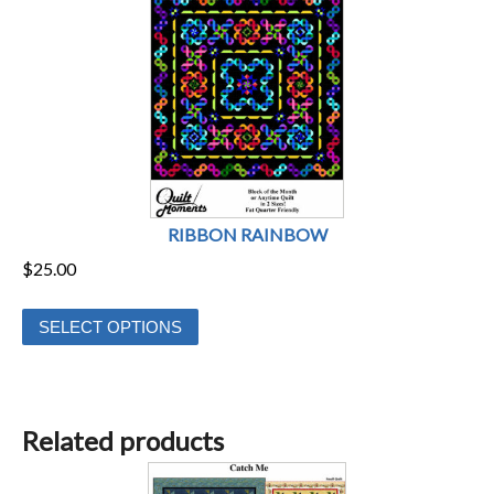
RIBBON RAINBOW
$
25.00
This
SELECT OPTIONS
product
has
multiple
variants.
Related products
The
options