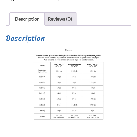
Description
Reviews (0)
Description