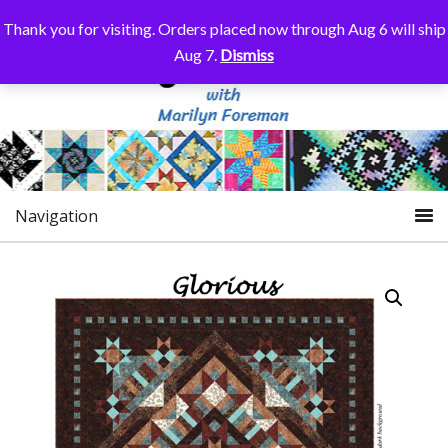
Thank you for visiting. Orders placed now through Aug 6 will ship
Aug 7.
Dismiss
Navigation