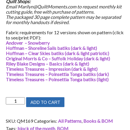
Quilt Shops:
Email Marilyn@QuiltMoments.com to request monthly kit
cutting guide, free with purchase of patterns.
The packaged 30 page complete pattern may be separated
for monthly handouts if desired.
Fabric requirements for 12 versions shown on pattern (click
to see/print PDF):
Andover – Snowberry
Hoffman – Shoreline Sails batiks (dark & light)
Hoffman – Clear Skies batiks (dark & light patriotic)
Original Morris & Co – Suffolk Holiday (dark & light)
Riley Blake Designs – Basics (dark & light)
Timeless Treasures – Impression (dark & light)
Timeless Treasures – Poinsettia Tonga batiks (dark)
Timeless Treasures – Poinsettia Tonga batiks (light)
Glorious
ADD TO CART
quantity
SKU:
QM169
Categories:
All Patterns
,
Books & BOM
Tags:
block of the month
,
BOM