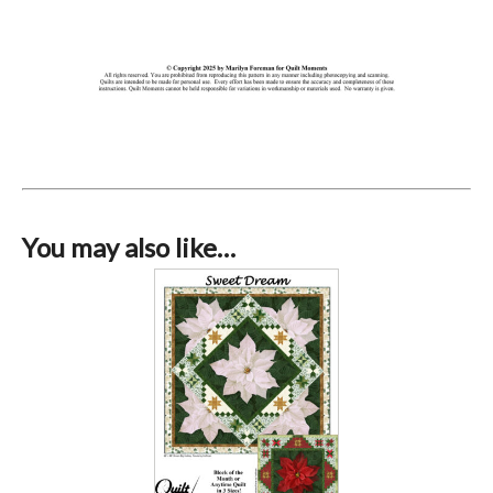
You may also like…