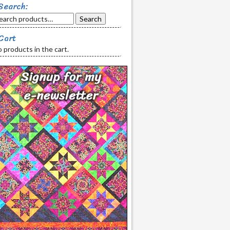
Search:
Search
Cart
 products in the cart.