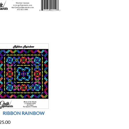
RIBBON RAINBOW
25.00