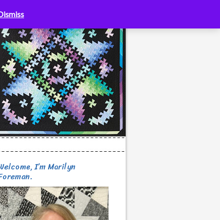
Dismiss
Welcome, I’m Marilyn
Foreman.