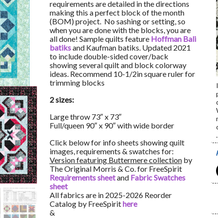
requirements are detailed in the directions
making this a perfect block of the month
(BOM) project. No sashing or setting, so
when you are done with the blocks, you are
all done! Sample quilts feature
Hoffman Bali
batiks
and Kaufman batiks. Updated 2021
to include double-sided cover/back
showing several quilt and block colorway
ideas. Recommend 10-1/2in square ruler for
trimming blocks
2 sizes:
Large throw 73″ x 73″
Full/queen 90″ x 90″ with wide border
.
Click below for info sheets showing quilt
images, requirements & swatches for:
Version featuring Buttermere collection
by
The Original Morris & Co. for FreeSpirit
Requirements sheet
and
Fabric Swatches
sheet
All fabrics are in 2025-2026 Reorder
Catalog by FreeSpirit
here
&