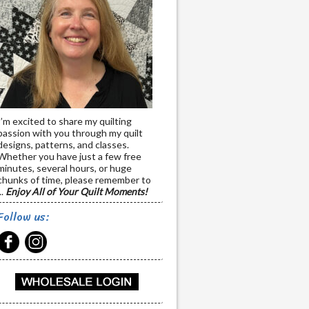
I’m excited to share my quilting
passion with you through my quilt
designs, patterns, and classes.
Whether you have just a few free
minutes, several hours, or huge
chunks of time, please remember to
..
Enjoy All of Your Quilt Moments!
Follow us: