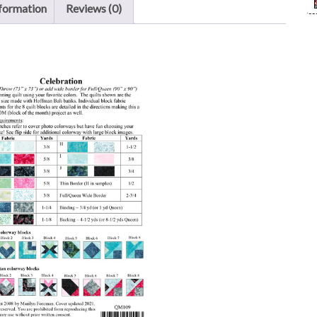
nformation
Reviews (0)