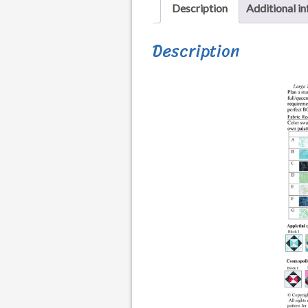
Description
Additional i
Description