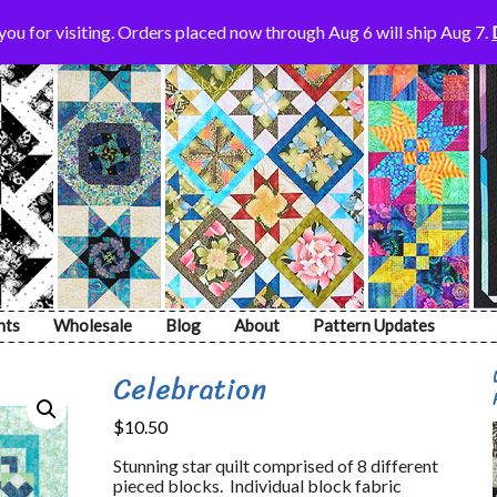
ou for visiting. Orders placed now through Aug 6 will ship Aug 7.
nts
Wholesale
Blog
About
Pattern Updates
Celebration
$
10.50
Stunning star quilt comprised of 8 different
pieced blocks. Individual block fabric