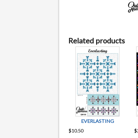
Related products
EVERLASTING
$
10.50
$