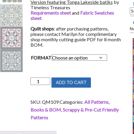
Version featuring Tonga Lakeside batiks
by
Timeless Treasures
Requirements sheet
and
Fabric Swatches
sheet
Quilt shops
: after purchasing patterns,
No
please contact Marilyn for complimentary
shop monthly cutting guide PDF for 8 month
BOM.
FORMAT
Celebration
ADD TO CART
quantity
SKU:
QM109
Categories:
All Patterns
,
Books & BOM
,
Scrappy & Pre-Cut Friendly
Patterns