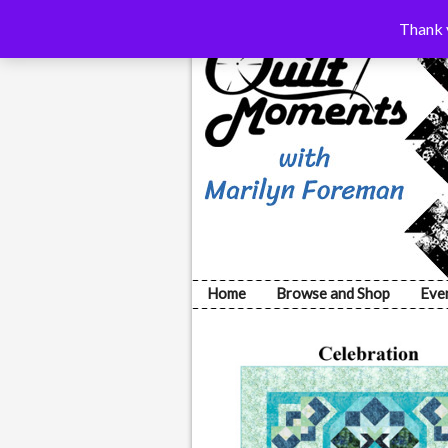
Thank y
Home
Browse and Shop
Eve