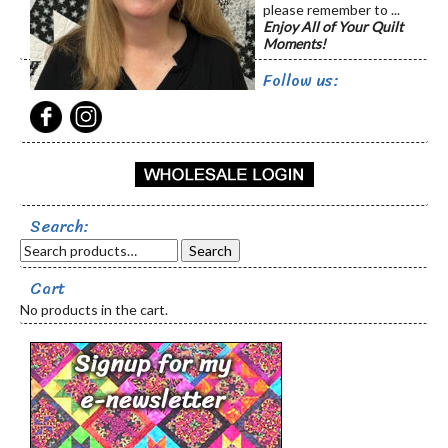
please remember to ...
Enjoy All of Your Quilt
Moments!
Follow us:
Search:
Search
Cart
No products in the cart.