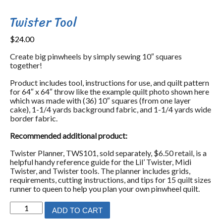
Twister Tool
$
24.00
Create big pinwheels by simply sewing 10″ squares
together!
Product includes tool, instructions for use, and quilt pattern
for 64″ x 64″ throw like the example quilt photo shown here
which was made with (36) 10″ squares (from one layer
cake), 1-1/4 yards background fabric, and 1-1/4 yards wide
border fabric.
Recommended additional product:
Twister Planner, TWS101, sold separately, $6.50 retail, is a
helpful handy reference guide for the Lil’ Twister, Midi
Twister, and Twister tools. The planner includes grids,
requirements, cutting instructions, and tips for 15 quilt sizes
runner to queen to help you plan your own pinwheel quilt.
Twister
ADD TO CART
Tool