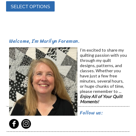
This
SELECT OPTIONS
product
has
multiple
variants.
Welcome, I’m Marilyn Foreman.
The
options
I’m excited to share my
quilting passion with you
may
through my quilt
be
designs, patterns, and
classes. Whether you
chosen
have just a few free
on
minutes, several hours,
or huge chunks of time,
the
please remember to ...
product
Enjoy All of Your Quilt
Moments!
page
Follow us: