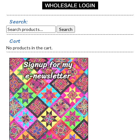
Search:
Search
Cart
No products in the cart.