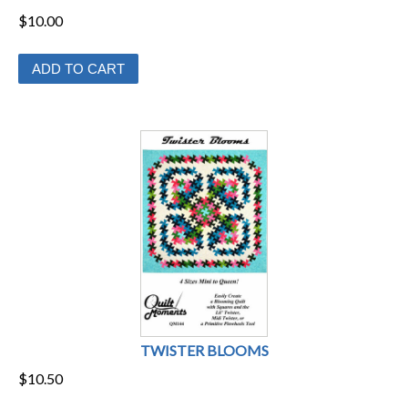
$
10.00
ADD TO CART
TWISTER BLOOMS
$
10.50