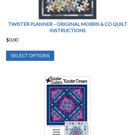
product
page
TWISTER PLANNER – ORIGINAL MORRIS & CO QUILT
INSTRUCTIONS
$
0.00
This
SELECT OPTIONS
product
has
multiple
variants.
The
options
may
be
chosen
on