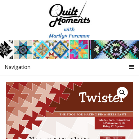
Navigation