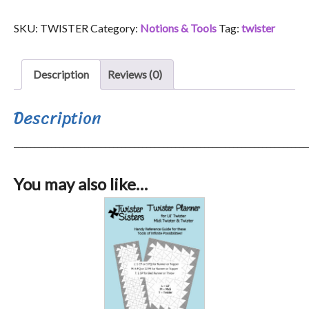
quantity
SKU:
TWISTER
Category:
Notions & Tools
Tag:
twister
Description
Reviews (0)
Description
_______________________________________________________________________
You may also like…