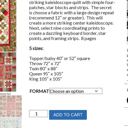
striking kaleidoscope quilt with simple four-
patches, star blocks and strips. The secret
is choose a fabric with a large design repeat
(recommend 12″ or greater). This will
create a more striking center kaleidoscope.
Next, select nine coordinating prints to
create a dazzling keyboard border, star
points, and framing strips. 8 pages
5 sizes:
Topper/baby 40″ or 52″ square
Throw 72″ x 72″
Twin 80″ x 88″
Queen 95″ x 105″
King 105″ x 105″
.
FORMAT
Keyboard
ADD TO CART
Kaleidoscope