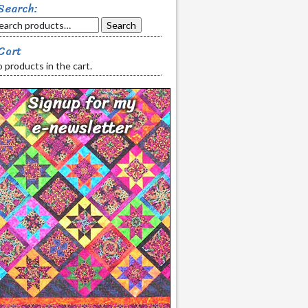
Search:
Search
Cart
 products in the cart.