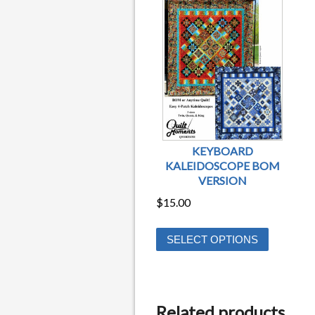
KEYBOARD
KALEIDOSCOPE BOM
VERSION
$
15.00
This
SELECT OPTIONS
product
has
multiple
variants.
Related products