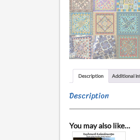
Description
Additional i
Description
_____________________________________
You may also like…