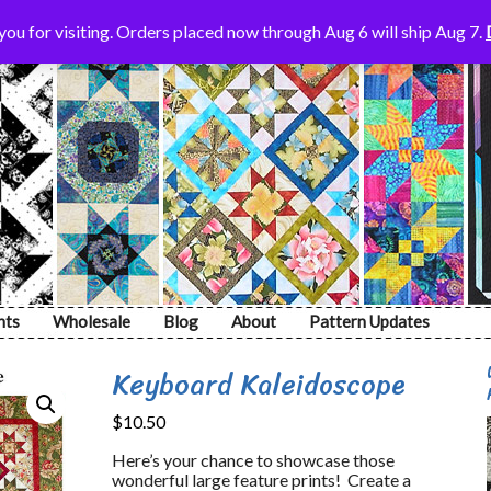
ou for visiting. Orders placed now through Aug 6 will ship Aug 7.
nts
Wholesale
Blog
About
Pattern Updates
Keyboard Kaleidoscope
$
10.50
Here’s your chance to showcase those
wonderful large feature prints! Create a