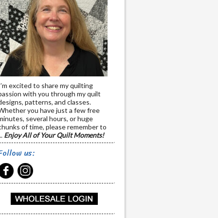
I’m excited to share my quilting
passion with you through my quilt
designs, patterns, and classes.
Whether you have just a few free
minutes, several hours, or huge
chunks of time, please remember to
..
Enjoy All of Your Quilt Moments!
Follow us: