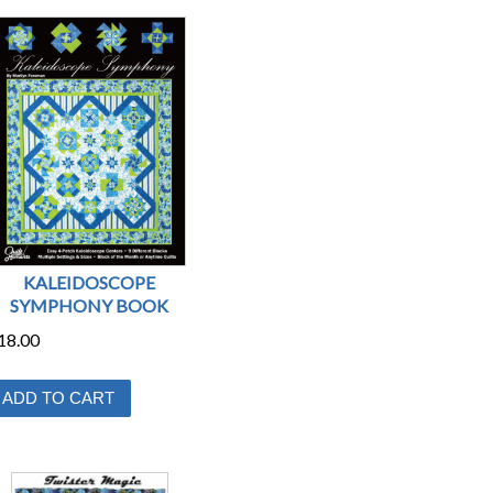
KALEIDOSCOPE
SYMPHONY BOOK
18.00
ADD TO CART