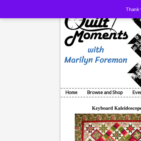
Thank y
Home
Browse and Shop
Eve