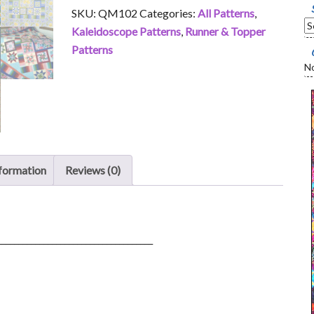
quantity
SKU:
QM102
Categories:
All Patterns
,
Kaleidoscope Patterns
,
Runner & Topper
Patterns
No
nformation
Reviews (0)
_____________________________________