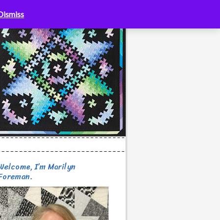
Dismiss
Welcome, I’m Marilyn
Foreman.