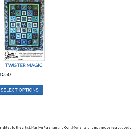
TWISTER MAGIC
10.50
This
SELECT OPTIONS
product
has
multiple
variants.
The
yrighted by the artist, Marilyn Foreman and Quilt Moments, and may not be reproduced w
options