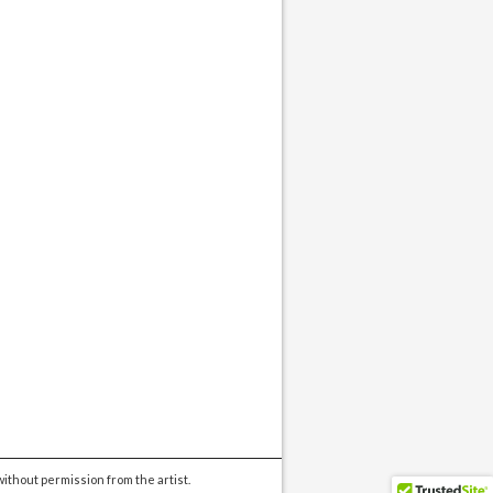
ithout permission from the artist.