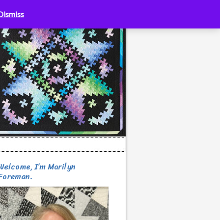
Dismiss
Welcome, I’m Marilyn
Foreman.