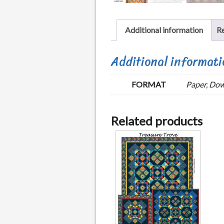
Additional information
Re
Additional informati
FORMAT
Paper, Do
Related products