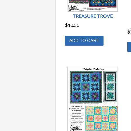
TREASURE TROVE
$
10.50
$
ADD TO CART