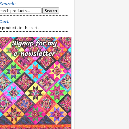
Search:
Search
Cart
 products in the cart.