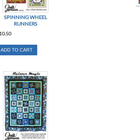
SPINNING WHEEL
RUNNERS
10.50
ADD TO CART