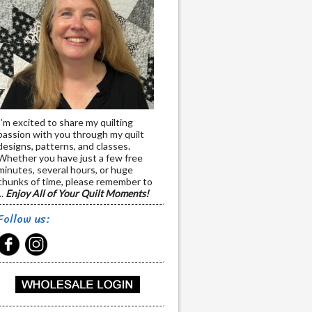
I’m excited to share my quilting
passion with you through my quilt
designs, patterns, and classes.
Whether you have just a few free
minutes, several hours, or huge
chunks of time, please remember to
..
Enjoy All of Your Quilt Moments!
Follow us: