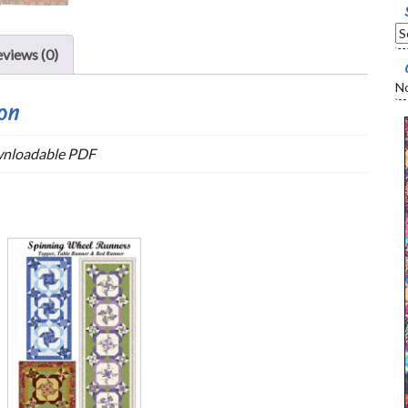
views (0)
No
on
wnloadable PDF