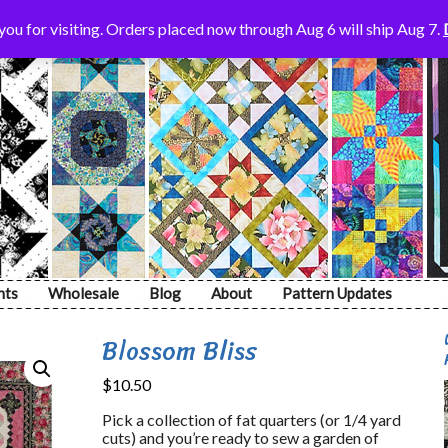
ou for visiting. Orders placed now through Aug 6 will ship Aug 7.
nts
Wholesale
Blog
About
Pattern Updates
Blossom Bliss
$
10.50
Pick a collection of fat quarters (or 1/4 yard
cuts) and you’re ready to sew a garden of