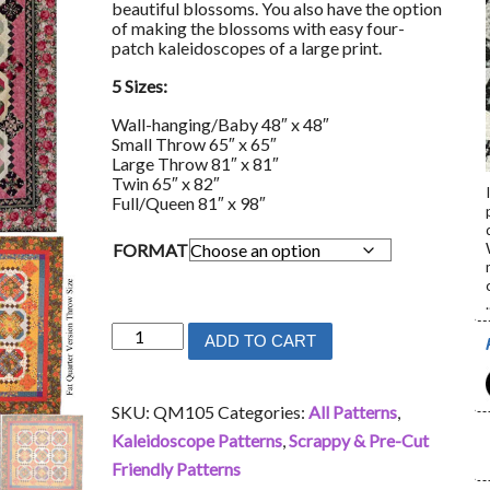
beautiful blossoms. You also have the option
of making the blossoms with easy four-
patch kaleidoscopes of a large print.
5 Sizes:
Wall-hanging/Baby 48″ x 48″
Small Throw 65″ x 65″
Large Throw 81″ x 81″
Twin 65″ x 82″
Full/Queen 81″ x 98″
FORMAT
.
Blossom
ADD TO CART
Bliss
quantity
SKU:
QM105
Categories:
All Patterns
,
Kaleidoscope Patterns
,
Scrappy & Pre-Cut
Friendly Patterns