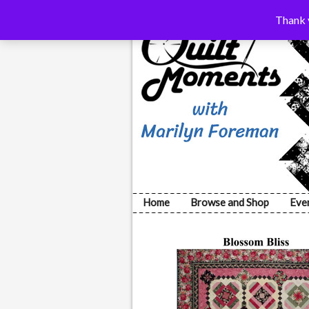
Thank y
Home
Browse and Shop
Eve