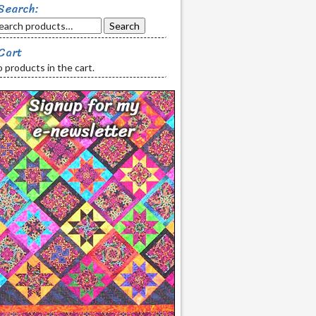
Search:
Search
Cart
 products in the cart.