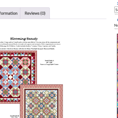
nformation
Reviews (0)
No