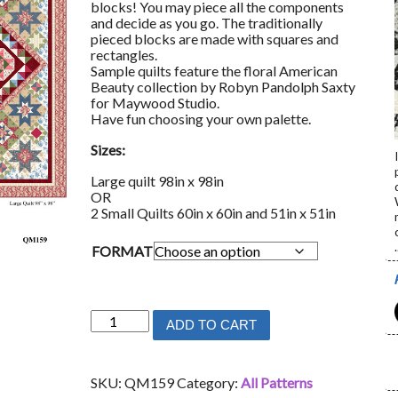
blocks! You may piece all the components
and decide as you go. The traditionally
pieced blocks are made with squares and
rectangles.
Sample quilts feature the floral American
Beauty collection by Robyn Pandolph Saxty
for Maywood Studio.
Have fun choosing your own palette.
Sizes:
Large quilt 98in x 98in
OR
2 Small Quilts 60in x 60in and 51in x 51in
.
FORMAT
Blooming
ADD TO CART
Beauty
quantity
SKU:
QM159
Category:
All Patterns