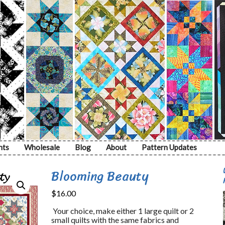
nts
Wholesale
Blog
About
Pattern Updates
Blooming Beauty
$
16.00
Your choice, make either 1 large quilt or 2
small quilts with the same fabrics and