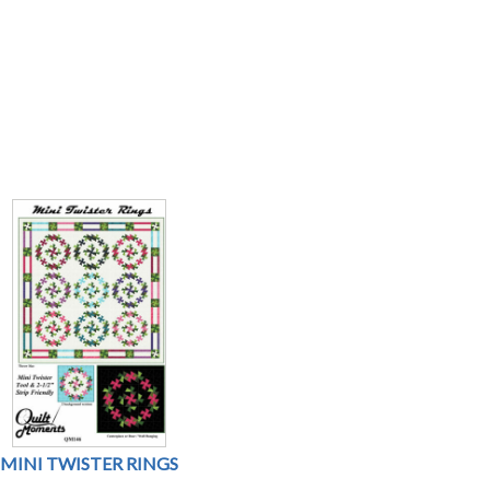
MINI TWISTER RINGS