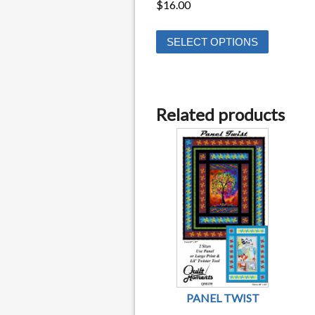
$
16.00
This
SELECT OPTIONS
product
has
multiple
variants.
Related products
The
options
may
be
chosen
on
the
product
page
PANEL TWIST