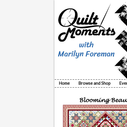
Home
Browse and Shop
Eve