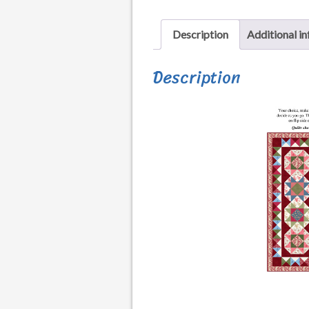
Description
Additional i
Description