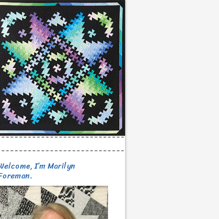
Welcome, I’m Marilyn
Foreman.