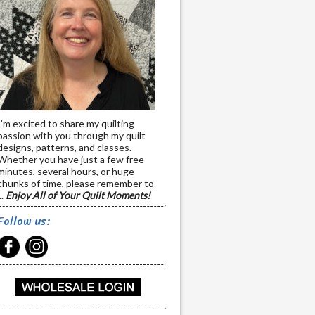
I’m excited to share my quilting
passion with you through my quilt
designs, patterns, and classes.
Whether you have just a few free
minutes, several hours, or huge
chunks of time, please remember to
..
Enjoy All of Your Quilt Moments!
Follow us: