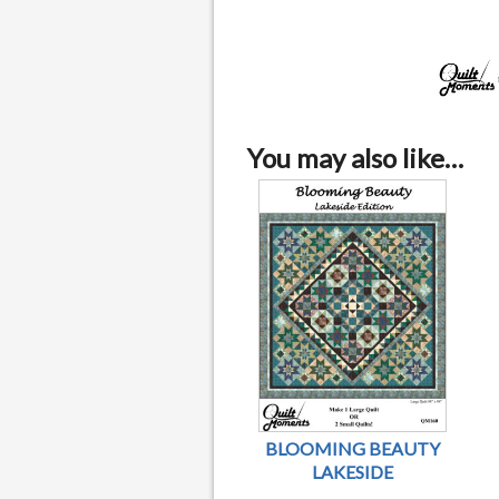
You may also like…
BLOOMING BEAUTY
LAKESIDE